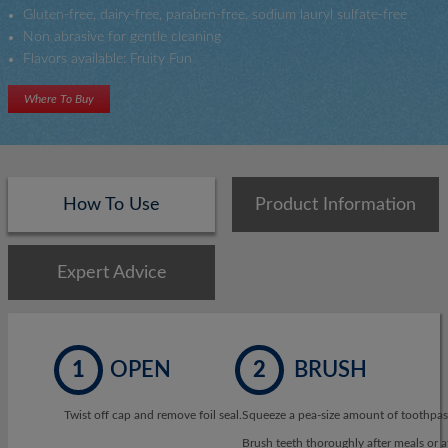
Gluten-free, dairy-free, paraben-free, sodium lauryl sulfate-free
Non abrasive for gentle cleaning
Flavors available: Fruity Fun
Where To Buy
How To Use
Product Information
Expert Advice
1
OPEN
2
BRUSH
Twist off cap and remove foil seal.
Squeeze a pea-size amount of toothpast
Brush teeth thoroughly after meals or at