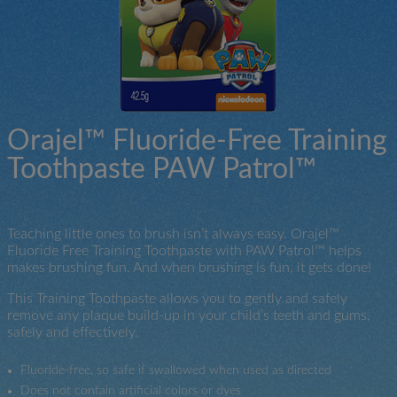
Orajel™ Fluoride-Free Training
Toothpaste PAW Patrol™
Teaching little ones to brush isn’t always easy. Orajel™
Fluoride Free Training Toothpaste with PAW Patrol™ helps
makes brushing fun. And when brushing is fun, it gets done!
This Training Toothpaste allows you to gently and safely
remove any plaque build-up in your child’s teeth and gums,
safely and effectively.
Fluoride-free, so safe if swallowed when used as directed
Does not contain artificial colors or dyes