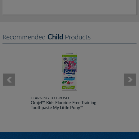
Recommended
Child
Products
LEARNING TO BRUSH
Orajel™ Kids Fluoride-Free Training
Toothpaste My Little Pony™