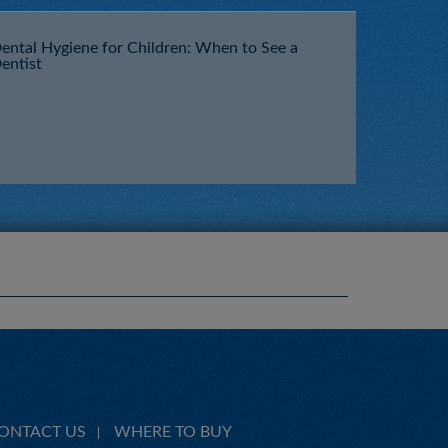
ental Hygiene for Children: When to See a
entist
ONTACT US
WHERE TO BUY