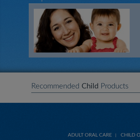
Recommended
Child
Products
ADULT ORAL CARE
CHILD 