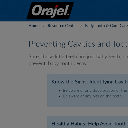
Home
Resource Center
Early Tooth & Gum Care
Preventing Cavities and Too
Sure, those little teeth are just baby teeth, 
prevent, baby tooth decay.
Know the Signs: Identifying Cavit
Be aware of any discoloration of the
Be aware of any pits on the teeth
Healthy Habits: Help Avoid Toot