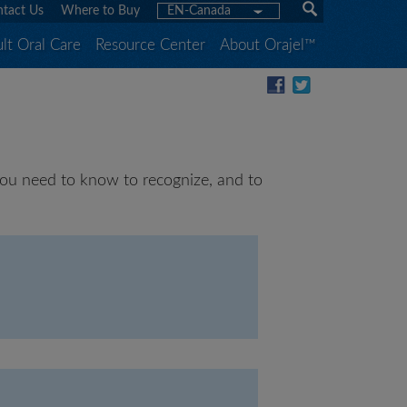
tact Us
Where to Buy
EN-Canada
lt Oral Care
Resource Center
About Orajel™
t you need to know to recognize, and to