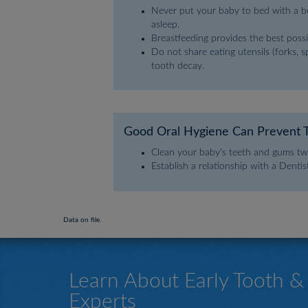
Never put your baby to bed with a bot
asleep.
Breastfeeding provides the best possi
Do not share eating utensils (forks, 
tooth decay.
Good Oral Hygiene Can Prevent 
Clean your baby's teeth and gums twi
Establish a relationship with a Denti
Data on file.
Learn About Early Tooth 
Experts