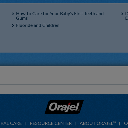
How to Care for Your Baby’s First Teeth and
D
Gums
D
Fluoride and Children
ORAL CARE
RESOURCE CENTER
ABOUT ORAJEL™
C