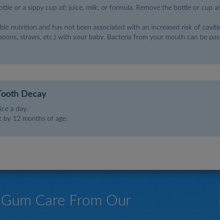
tle or a sippy cup of: juice, milk, or formula. Remove the bottle or cup a
ble nutrition and has not been associated with an increased risk of cavitie
spoons, straws, etc.) with your baby. Bacteria from your mouth can be pass
Tooth Decay
ce a day.
st by 12 months of age.
& Gum Care From Our