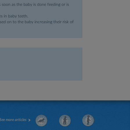
s soon as the baby is done feeding or is
s in baby teeth.
ed on to the baby increasing their risk of
See more articles