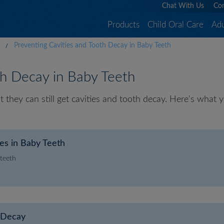
Chat With Us
Con
Products
Child Oral Care
Adu
Preventing Cavities and Tooth Decay in Baby Teeth
th Decay in Baby Teeth
but they can still get cavities and tooth decay. Here's wha
ies in Baby Teeth
 teeth
h Decay