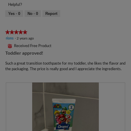
Helpful?
l
o
Yes ·
0
No ·
0
Report
p
e
n
★★★★★
★★★★★
a
m
5
rions
·
2 years ago
o
out
⊞
Received Free Product
d
of
Toddler approved!
a
5
l
stars.
Such a great transition toothpaste for my toddler, she likes the flavor and
d
the packaging. The price is really good and I appreciate the ingredients.
i
a
l
o
g
.