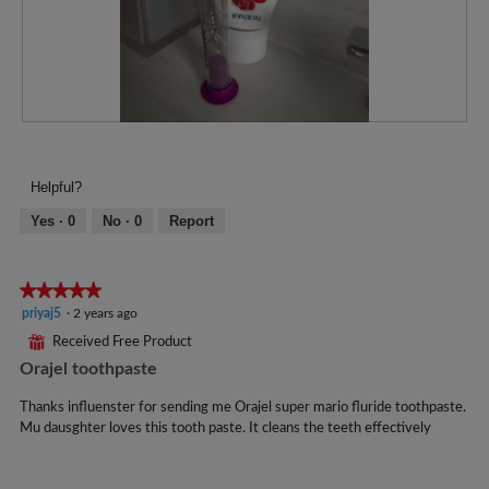
R
P
e
h
v
o
Helpful?
i
t
e
o
Yes ·
0
No ·
0
Report
w
T
p
h
h
i
★★★★★
★★★★★
o
s
5
priyaj5
·
2 years ago
t
a
out
o
c
⊞
Received Free Product
of
1
t
Orajel toothpaste
5
.
i
stars.
o
Thanks influenster for sending me Orajel super mario fluride toothpaste.
n
Mu dausghter loves this tooth paste. It cleans the teeth effectively
w
i
l