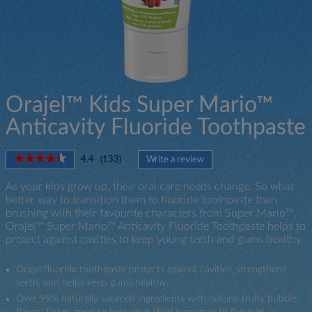
Orajel™ Kids Super Mario™
Anticavity Fluoride Toothpaste
★★★★★
★★★★★
4.4
(
133
)
Write a review
.
4.4
This
out
As your kids grow up, their oral care needs change. So what
action
of
better way to transition them to fluoride toothpaste than
will
5
brushing with their favourite characters from Super Mario™.
open
stars.
Orajel™ Super Mario™ Anticavity Fluoride Toothpaste helps to
a
Read
protect against cavities to keep young teeth and gums healthy.
modal
reviews
for
dialog.
Orajel
Orajel fluoride toothpaste protects against cavities, strengthens
Super
teeth, and helps keep gums healthy.
Mario
Fluoride
Over 99% naturally sourced ingredients with natural fruity bubble
Toothpaste
flavor. Tastes great to help your child transition to fluoride