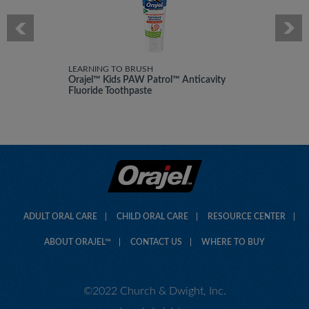
i
l
l
o
p
e
LEARNING TO BRUSH
Orajel™ Kids PAW Patrol™ Anticavity
n
Fluoride Toothpaste
a
m
o
d
a
l
d
i
a
l
ADULT ORAL CARE
CHILD ORAL CARE
RESOURCE CENTER
o
g
ABOUT ORAJEL™
CONTACT US
WHERE TO BUY
.
©2022 Church & Dwight, Inc.