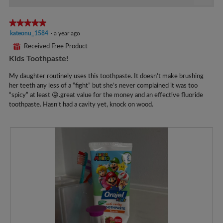
1
Click
on
of
the
★★★★★
★★★★★
5.
follo
5
kateonu_1584
·
a year ago
butto
will
out
⊞
Received Free Product
updat
of
the
Kids Toothpaste!
5
conte
below
stars.
My daughter routinely uses this toothpaste. It doesn’t make brushing
her teeth any less of a “fight” but she’s never complained it was too
“spicy” at least 😜.great value for the money and an effective fluoride
toothpaste. Hasn’t had a cavity yet, knock on wood.