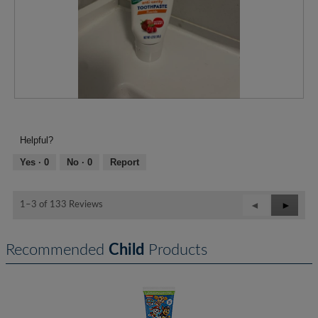
R
P
e
h
v
o
Helpful?
i
t
e
o
Yes ·
0
No ·
0
Report
w
T
p
h
h
i
Previous
◄
Next
►
1–3 of 133 Reviews
o
s
Reviews
Review
t
a
o
c
Recommended
Child
Products
1
t
.
i
o
n
w