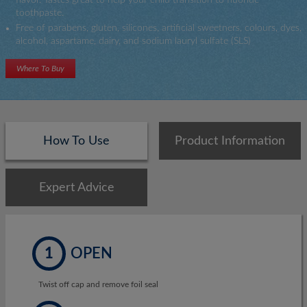
toothpaste.
Free of parabens, gluten, silicones, artificial sweetners, colours, dyes,
alcohol, aspartame, dairy, and sodium lauryl sulfate (SLS)
Where To Buy
How To Use
Product Information
Expert Advice
1
OPEN
Twist off cap and remove foil seal