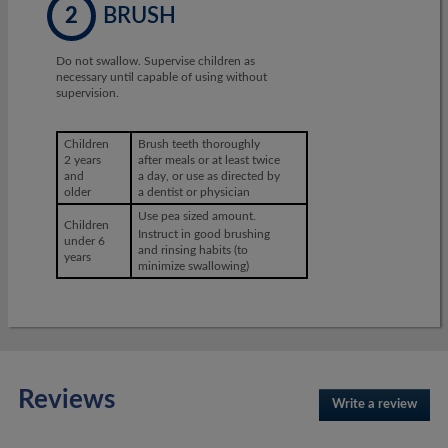
2
BRUSH
Do not swallow. Supervise children as
necessary until capable of using without
supervision.
Children
Brush teeth thoroughly
2 years
after meals or at least twice
and
a day, or use as directed by
older
a dentist or physician
Use pea sized amount.
Children
Instruct in good brushing
under 6
and rinsing habits (to
years
minimize swallowing)
Reviews
Write a review
.
This
actio