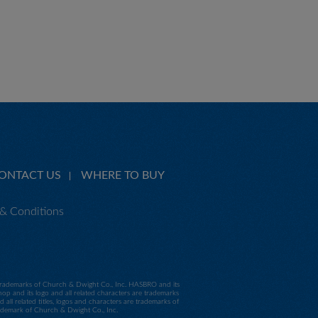
ONTACT US
WHERE TO BUY
& Conditions
e trademarks of Church & Dwight Co., Inc. HASBRO and its
p and its logo and all related characters are trademarks
 related titles, logos and characters are trademarks of
trademark of Church & Dwight Co., Inc.