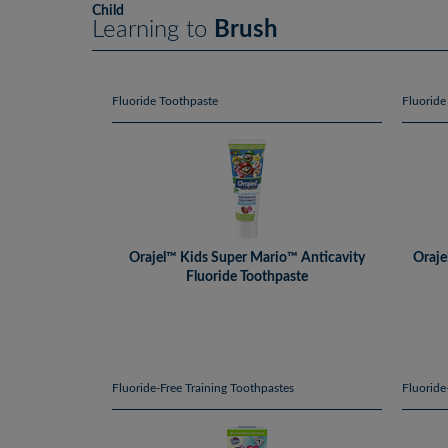
Child
Learning to
Brush
Fluoride Toothpaste
Fluoride
Orajel™ Kids Super Mario™ Anticavity
Oraje
Fluoride Toothpaste
Fluoride-Free Training Toothpastes
Fluoride