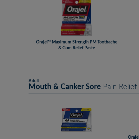
Orajel™ Maximum Strength PM Toothache
& Gum Relief Paste
Adult
Mouth & Canker Sore
Pain Relief
Oraje