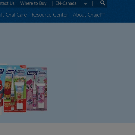
tact Us
Where to Buy
EN-Canada
lt Oral Care
Resource Center
About Orajel™