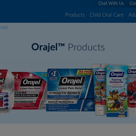
Chat With Us
Con
Products
Child Oral Care
Adu
rajel
Orajel™
Products