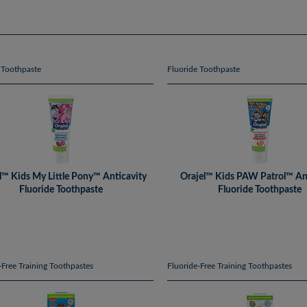
 Toothpaste
Fluoride Toothpaste
l™ Kids My Little Pony™ Anticavity
Orajel™ Kids PAW Patrol™ An
Fluoride Toothpaste
Fluoride Toothpaste
-Free Training Toothpastes
Fluoride-Free Training Toothpastes