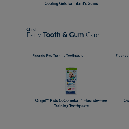
Cooling Gels for Infant's Gums
Child
Early
Tooth & Gum
Care
Fluoride-Free Training Toothpaste
Fluoride
Orajel™ Kids CoComelon™ Fluoride-Free
Ora
Training Toothpaste