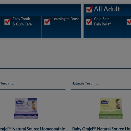
All Adult
Early Tooth
Learning to Brush
Cold Sore
& Gum Care
Pain Relief
 Teething
Naturals Teething
rajel™ Natural Source Homeopathic
Baby Orajel™ Natural Source H