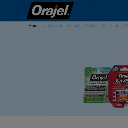
Home
Oral Care Products | Oral Pain Medication | O