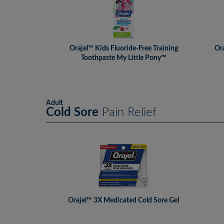
Orajel™ Kids Fluoride-Free Training
Ora
Toothpaste My Little Pony™
Adult
Cold Sore
Pain Relief
Orajel™ 3X Medicated Cold Sore Gel