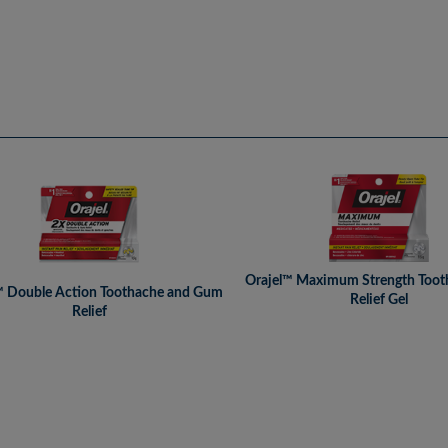
Orajel™ Maximum Strength Toot
™ Double Action Toothache and Gum
Relief Gel
Relief