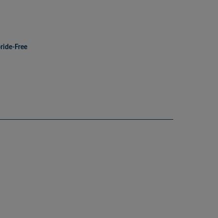
ride-Free