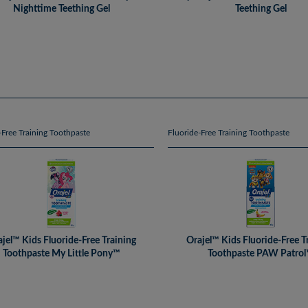
Nighttime Teething Gel
Teething Gel
-Free Training Toothpaste
Fluoride-Free Training Toothpaste
jel™ Kids Fluoride-Free Training
Orajel™ Kids Fluoride-Free T
Toothpaste My Little Pony™
Toothpaste PAW Patro