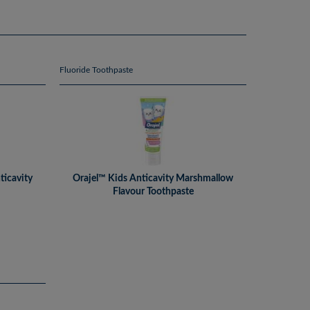
Fluoride Toothpaste
ticavity
Orajel™ Kids Anticavity Marshmallow
Flavour Toothpaste