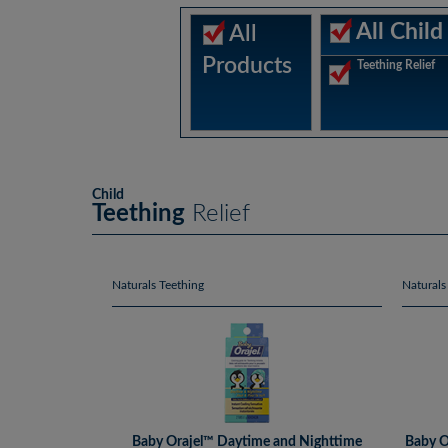
All Child
All
Products
Teething Relief
Child
Teething
Relief
Naturals Teething
Naturals
Baby Orajel™ Daytime and Nighttime
Baby O