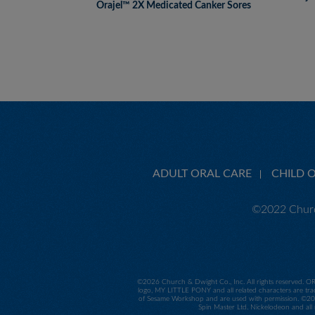
Orajel™ 2X Medicated Canker Sores
ADULT ORAL CARE
CHILD 
©2022 Churc
©
2026 Church & Dwight Co., Inc. All rights reserved. O
logo, MY LITTLE PONY and all related characters are tra
of Sesame Workshop and are used with permission. ©2014
Spin Master Ltd. Nickelodeon and all 