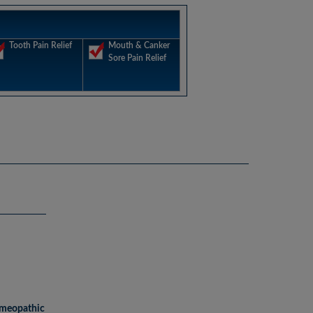
Tooth Pain Relief
Mouth & Canker
Sore Pain Relief
omeopathic