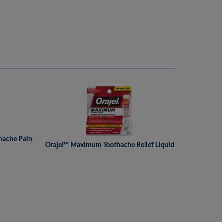
hache Pain
Orajel™ Maximum Toothache Relief Liquid