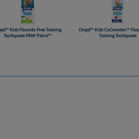
jel™ Kids Fluoride-Free Training
Orajel™ Kids CoComelon™ Fluo
Toothpaste PAW Patrol™
Training Toothpaste