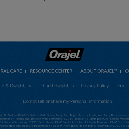
ORAL CARE
RESOURCE CENTER
ABOUT ORAJEL™
C
h & Dwight, Inc.
churchdwight.ca
Privacy Policy
Terms 
Do not sell or share my Personal Information
RAJEL, Serious Relief for Serious Cold Sores, Berry Fun, Bright Banana Apple, and Berry Bunches ar
demarks of Hasbro and are used with permission. ©2014 Hasbro. All Rights Reserved. Sesame Worksho
 Sesame Workshop. ©2015 Spin Master PAW Productions Inc. All Rights Reserved. PAW Patrol and all
related titles and logos are trademarks of Viacom International IncAll Rights Reserved. ORAJEL is a 