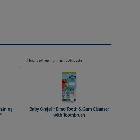
Fluoride-Free Training Toothpaste
raining
Baby Orajel™ Elmo Tooth & Gum Cleanser
l™
with Toothbrush