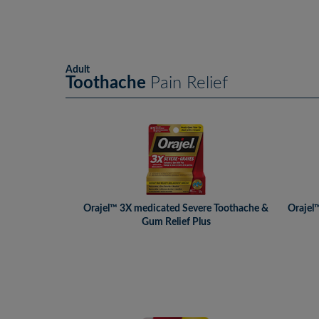
Adult
Toothache
Pain Relief
Orajel™ 3X medicated Severe Toothache &
Orajel
Gum Relief Plus