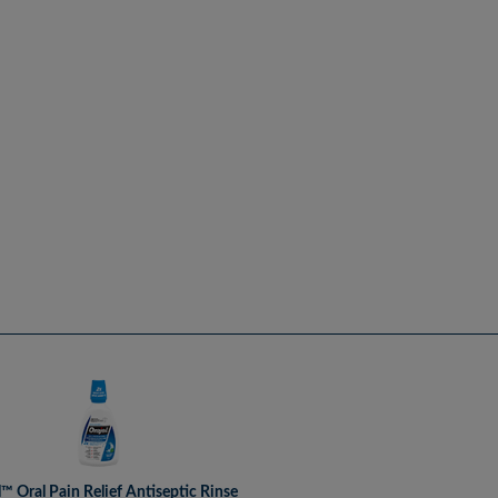
l™ Oral Pain Relief Antiseptic Rinse