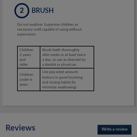
2
BRUSH
Do not swallow. Supervise children as
necessary until capable of using without
supervision.
Children
Brush teeth thoroughly
2 years
after meals or at least twice
and
a day, or use as directed by
older
a dentist or physician.
Use pea sized amount.
Children
Instruct in good brushing
under 6
and rinsing habits (to
years
minimize swallowing)
Reviews
Write a review
.
This