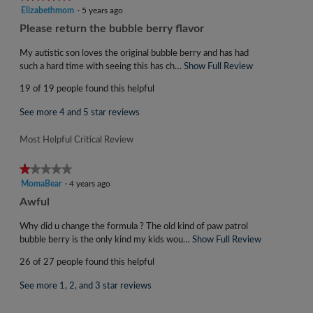
is
5
Elizabethmom
·
5 years ago
4.5
out
R
Please return the bubble berry flavor
of
of
e
5.
5
My autistic son loves the original bubble berry and has had
v
stars.
such a hard time with seeing this has ch…
Show Full Review
T
i
h
19 of 19 people found this helpful
i
e
s
w
See more 4 and 5 star reviews
a
b
c
Most Helpful Critical Review
y
t
i
E
★★★★★
★★★★★
o
l
1
MomaBear
·
4 years ago
n
i
out
w
R
Awful
of
z
i
e
5
l
Why did u change the formula ? The old kind of paw patrol
a
v
stars.
l
bubble berry is the only kind my kids wou…
Show Full Review
T
b
i
o
h
e
26 of 27 people found this helpful
p
i
e
t
e
s
w
See more 1, 2, and 3 star reviews
n
a
h
b
a
c