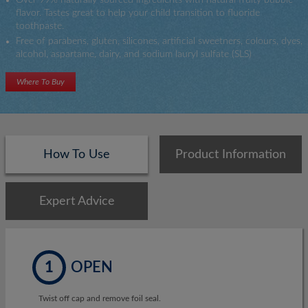
Toothpaste
flavor. Tastes great to help your child transition to fluoride
&
toothpaste.
Toothbrush
Free of parabens, gluten, silicones, artificial sweetners, colours, dyes,
alcohol, aspartame, dairy, and sodium lauryl sulfate (SLS)
Where To Buy
How To Use
Product Information
Expert Advice
1
OPEN
Twist off cap and remove foil seal.