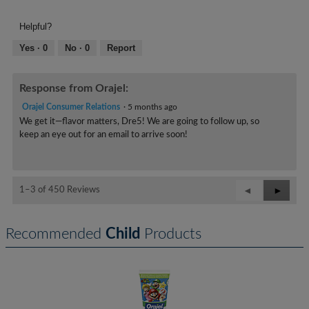
of
Product,
Helpful?
5
out
Yes ·
0
No ·
0
Report
of
5
Response from Orajel:
Orajel Consumer Relations
·
5 months ago
We get it—flavor matters, Dre5! We are going to follow up, so
keep an eye out for an email to arrive soon!
Previous
◄
Next
►
1–3 of 450 Reviews
Reviews
Review
Recommended
Child
Products