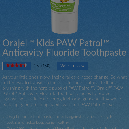
Orajel™ Kids PAW Patrol™
Anticavity Fluoride Toothpaste
★★★★★
★★★★★
4.5
(
450
)
Write a review
.
4.5
This
out
As your little ones grow, their oral care needs change. So what
action
of
better way to transition them to fluoride toothpaste than
will
5
brushing with the heroic pups of PAW Patrol™. Orajel™ PAW
open
stars.
Patrol™ Anticavity Fluoride Toothpaste helps to protect
a
Read
against cavities to keep young teeth and gums healthy while
modal
reviews
for
building good brushing habits with fun PAW Patrol™ pals!
dialog.
Orajel™
PAW
Orajel fluoride toothpaste protects against cavities, strengthens
Patrol™
Anticavity
teeth, and helps keep gums healthy.
Fluoride
Over 99% naturally sourced ingredients with natural fruity bubble