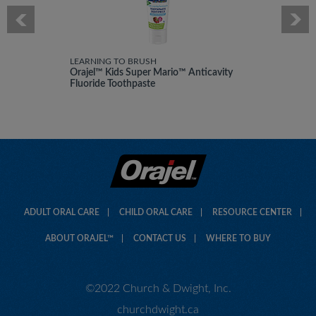
LEARNING TO BRUSH
Orajel™ Kids Super Mario™ Anticavity
Fluoride Toothpaste
ADULT ORAL CARE
CHILD ORAL CARE
RESOURCE CENTER
ABOUT ORAJEL™
CONTACT US
WHERE TO BUY
©2022 Church & Dwight, Inc.
churchdwight.ca