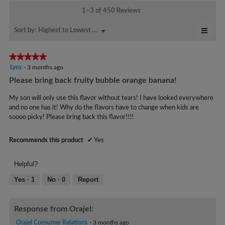
m
y
m
t
1–3 of 450 Reviews
o
o
i
M
d
m
o
≡
o
Highest to Lowest Rating
Menu
Sort by:
▼
a
n
.
Click
m
l
w
on
W
a
d
i
the
★★★★★
★★★★★
r
follo
i
l
B
5
Lyns
·
3 months ago
butto
a
l
i
will
e
out
Please bring back fruity bubble orange banana!
l
o
updat
t
of
a
the
o
p
5
conte
t
My son will only use this flavor without tears! I have looked everywhere
g
r
e
below
stars.
and no one has it! Why do the flavors have to change when kids are
e
.
n
.
soooo picky! Please bring back this flavor!!!!
a
n
W
m
5
r
o
Recommends this product
✔
Yes
y
d
i
e
a
t
Helpful?
l
a
t
d
Yes ·
1
No ·
0
Report
r
e
i
s
a
n
a
l
Response from Orajel:
4
o
g
y
Orajel Consumer Relations
·
3 months ago
g