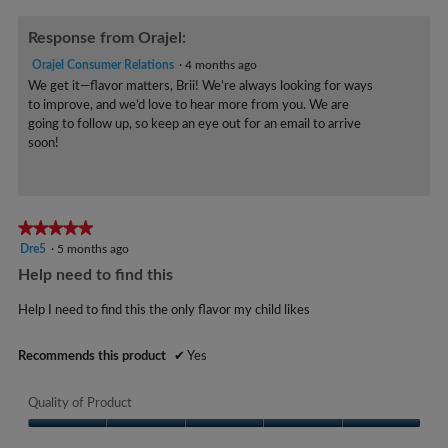
r
5
s
Response from Orajel:
.
Orajel Consumer Relations
·
4 months ago
We get it—flavor matters, Brii! We’re always looking for ways
to improve, and we’d love to hear more from you. We are
going to follow up, so keep an eye out for an email to arrive
soon!
★★★★★
★★★★★
5
Dre5
·
5 months ago
out
Help need to find this
of
5
Help I need to find this the only flavor my child likes
stars.
Recommends this product
✔
Yes
Quality of Product
Quality