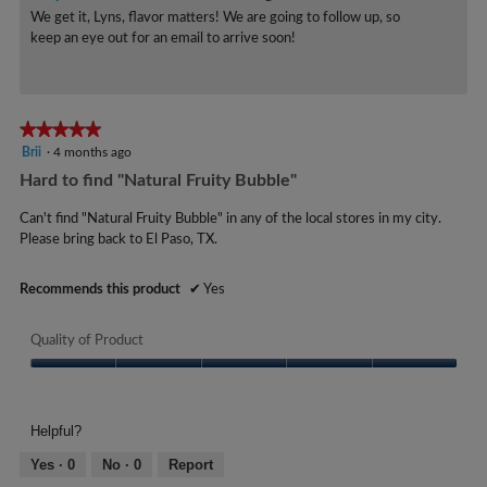
o
e
We get it, Lyns, flavor matters! We are going to follow up, so
.
.
keep an eye out for an email to arrive soon!
a
5
r
o
s
u
a
★★★★★
★★★★★
t
g
5
Brii
·
4 months ago
o
out
o
Hard to find "Natural Fruity Bubble"
f
of
.
5
5
Can't find "Natural Fruity Bubble" in any of the local stores in my city.
1
stars.
Please bring back to El Paso, TX.
s
o
t
u
Recommends this product
✔
Yes
a
t
r
o
Quality of Product
s
f
.
Quality
5
of
s
Product,
Helpful?
t
5
out
a
Yes ·
0
No ·
0
Report
of