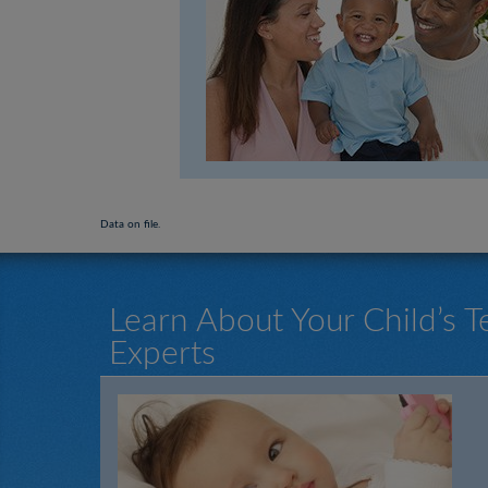
Data on file.
Learn About Your Child’s 
Experts