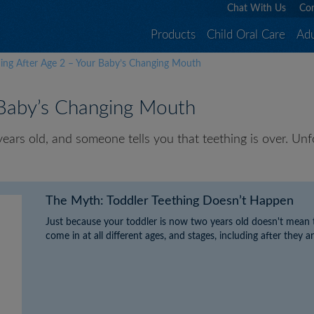
Chat With Us
Con
Products
Child Oral Care
Adu
hing After Age 2 – Your Baby’s Changing Mouth
 Baby’s Changing Mouth
rs old, and someone tells you that teething is over. Unfort
The Myth: Toddler Teething Doesn’t Happen
Just because your toddler is now two years old doesn't mean t
come in at all different ages, and stages, including after they a