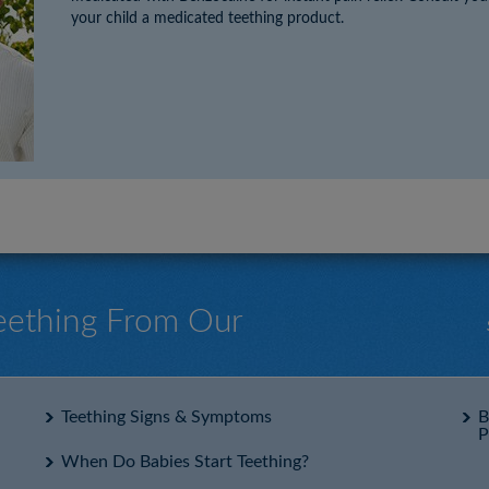
your child a medicated teething product.
Teething From Our
Teething Signs & Symptoms
B
P
When Do Babies Start Teething?