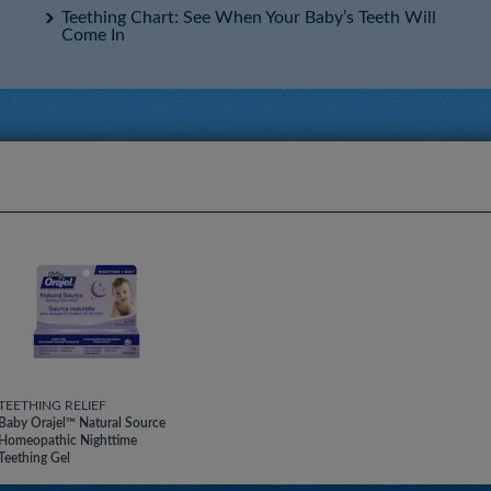
Teething Chart: See When Your Baby’s Teeth Will
Come In
TEETHING RELIEF
Baby Orajel™ Natural Source
Homeopathic Nighttime
Teething Gel