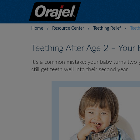
Home
Resource Center
Teething Relief
Teet
Teething After Age 2 – Your
It's a common mistake: your baby turns two yea
still get teeth well into their second year.