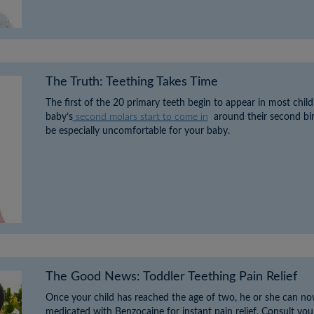
The Truth: Teething Takes Time
The first of the 20 primary teeth begin to appear in most chil
baby’s
second molars start to come in
around their second birt
be especially uncomfortable for your baby.
The Good News: Toddler Teething Pain Relief
Once your child has reached the age of two, he or she can no
medicated with Benzocaine for instant pain relief. Consult your 