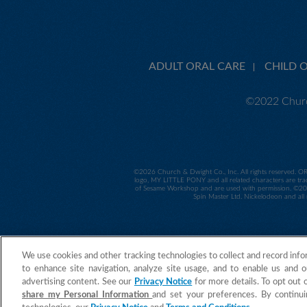
ADULT ORAL CARE
CHILD 
©2022 Churc
©
2026 Church & Dwight Co., Inc. All rights reserved. O
logo, MY LITTLE PONY and all related characters are tra
of Sesame Workshop and are used with permission. ©2014
Spin Master Ltd. Nickelodeon and all 
We use cookies and other tracking technologies to collect and record info
to enhance site navigation, analyze site usage, and to enable us and o
advertising content. See our
Privacy Notice
for more details. To opt out 
share my Personal Information
and set your preferences. By continui