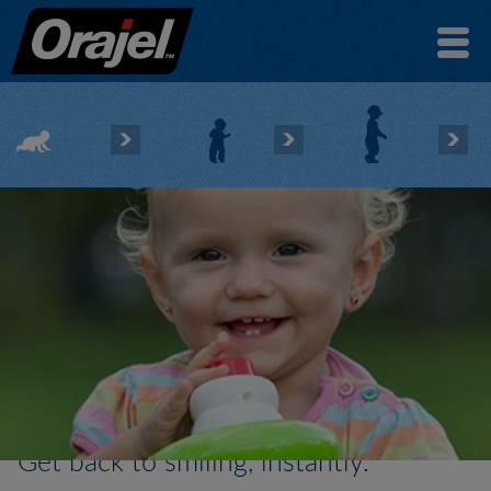
Get back to smiling, instantly.