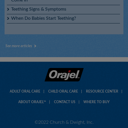
Teething Signs & Symptoms
When Do Babies Start Teething?
Baby Orajel™ Natural Source Homeopathic Nighttime
Teething Gel
See more articles
Baby Orajel™ Natural Source Homeopathic Teething Gel
ADULT ORAL CARE
CHILD ORAL CARE
RESOURCE CENTER
ABOUT ORAJEL™
CONTACT US
WHERE TO BUY
©2022 Church & Dwight, Inc.