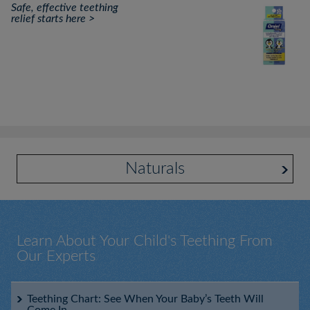
Safe, effective teething
relief starts here >
Naturals
Learn About Your Child's Teething From
Our Experts
Baby Orajel™ Daytime and Nighttime Cooling Gels for
Infant's Gums
Teething Chart: See When Your Baby’s Teeth Will
Come In