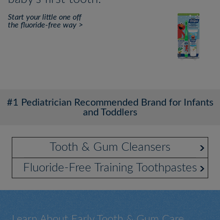
Start your little one off
the fluoride-free way >
#1 Pediatrician Recommended Brand for Infants
and Toddlers
Tooth & Gum Cleansers
Fluoride-Free Training Toothpastes
Learn About Early Tooth & Gum Care