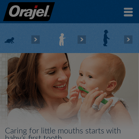
Caring for little mouths starts with
baby’s first tooth.