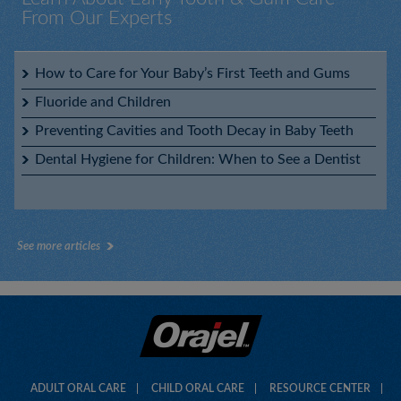
From Our Experts
Orajel™ Kids CoComelon™ Fluoride-Free Training
Toothpaste
Baby Orajel™ Elmo Tooth & Gum Cleanser with Toothbrush
How to Care for Your Baby’s First Teeth and Gums
Fluoride and Children
Preventing Cavities and Tooth Decay in Baby Teeth
Dental Hygiene for Children: When to See a Dentist
Orajel™ Kids Fluoride-Free Training Toothpaste My Little
Pony™
See more articles
Orajel™ Kids Fluoride-Free Training Toothpaste PAW
Patrol™
ADULT ORAL CARE
CHILD ORAL CARE
RESOURCE CENTER