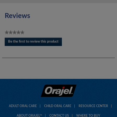
Reviews
★★★★★
No
Be the first to review this product
rating
.
value
This
action
will
open
a
modal
dialog.
ADULT ORAL CARE
CHILD ORAL CARE
RESOURCE CENTER
ABOUT ORAJEL™
CONTACT US
WHERE TO BUY