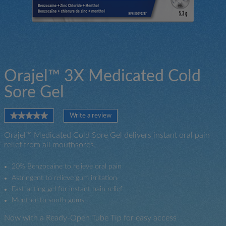
Orajel™ 3X Medicated Cold
Sore Gel
★★★★★
★★★★★
Write a review
.
No
This
rating
Orajel™ Medicated Cold Sore Gel delivers instant oral pain
action
value
relief from all mouthsores.
will
for
open
a
20% Benzocaine to relieve oral pain
modal
Astringent to relieve gum irritation
dialog.
Fast-acting gel for instant pain relief
Menthol to sooth gums
Now with a Ready-Open Tube Tip for easy access