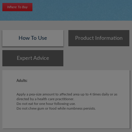
Where To Buy
How To Use
Product Information
Expert Advice
Adults:
Apply a pea-size amount to affected area up to 4 times daily or as
directed by a health care practitioner.
Do not eat for one hour following use.
Do not chew gum or food while numbness persists.