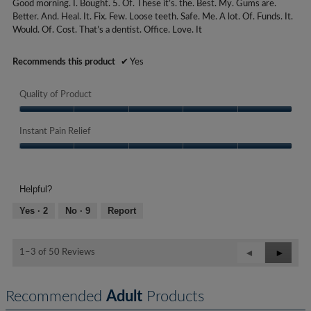
Good morning. I. Bought. 5. Of. These it’s. the. Best. My. Gums are.
of
a
Better. And. Heal. It. Fix. Few. Loose teeth. Safe. Me. A lot. Of. Funds. It.
5
r
Would. Of. Cost. That’s a dentist. Office. Love. It
stars.
s
.
Recommends this product
✔
Yes
Quality of Product
Quality
of
Instant Pain Relief
Product,
Instant
5
Pain
out
Relief,
of
Helpful?
5
5
out
Yes ·
2
No ·
9
Report
of
5
Previous
◄
Next
►
1–3 of 50 Reviews
Reviews
Review
Recommended
Adult
Products