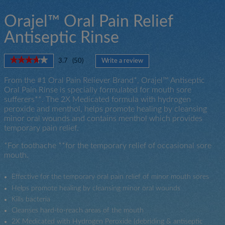
Orajel™ Oral Pain Relief
Antiseptic Rinse
★★★★★
★★★★★
3.7
(
50
)
Write a review
.
3.7
This
out
From the #1 Oral Pain Reliever Brand*, Orajel™ Antiseptic
action
of
Oral Pain Rinse is specially formulated for mouth sore
will
5
sufferers**. The 2X Medicated formula with hydrogen
open
stars.
peroxide and menthol, helps promote healing by cleansing
a
Read
minor oral wounds and contains menthol which provides
modal
reviews
for
temporary pain relief.
dialog.
Orajel™
For
*For toothache **for the temporary relief of occasional sore
All
mouth.
Mouth
Sores
Antiseptic
Effective for the temporary oral pain relief of minor mouth sores
Rinse
Helps promote healing by cleansing minor oral wounds
Kills bacteria
Cleanses hard-to-reach areas of the mouth
2X Medicated with Hydrogen Peroxide (debriding & antiseptic