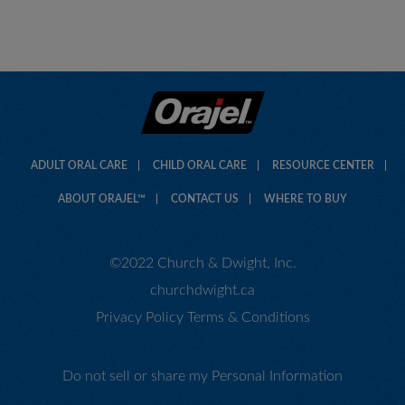
ADULT ORAL CARE
CHILD ORAL CARE
RESOURCE CENTER
ABOUT ORAJEL™
CONTACT US
WHERE TO BUY
©2022 Church & Dwight, Inc.
churchdwight.ca
Privacy Policy
Terms & Conditions
Do not sell or share my Personal Information