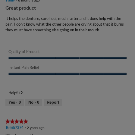
Pauly
·
8 months ago
butto
a
l
e
will
m
out
Great product
l
o
updat
a
of
i
the
o
p
5
conte
r
It helps the denture, sore heal, much faster and it does help with the
g
n
e
below
stars.
pain. I don’t know what the other people are crying about that it burns
s
.
n
t
they must have something else going on in their mouth
a
a
s
m
g
u
o
o
d
c
Quality of Product
.
a
k
l
5
Quality
s
d
of
Instant Pain Relief
o
.
i
Product,
u
a
Instant
W
5
t
l
Pain
out
r
o
Relief,
o
of
Helpful?
i
g
5
5
f
t
.
out
Yes ·
0
No ·
0
Report
5
of
t
s
5
e
t
★★★★★
★★★★★
n
a
5
Britt57374
·
2 years ago
1
out
r