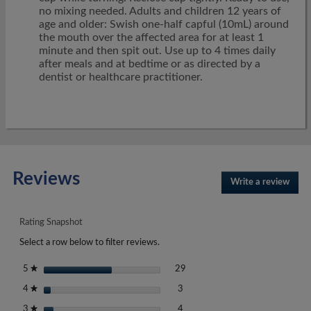
no mixing needed. Adults and children 12 years of
age and older: Swish one-half capful (10mL) around
the mouth over the affected area for at least 1
minute and then spit out. Use up to 4 times daily
after meals and at bedtime or as directed by a
dentist or healthcare practitioner.
Reviews
Write a review
.
This
actio
will
Rating Snapshot
open
Select a row below to filter reviews.
a
moda
29 reviews with 5 stars.
Select to filter reviews with 5 st
stars
29
5
★
dialo
3 reviews with 4 stars.
Select to filter reviews with 4 st
stars
3
4
★
4 reviews with 3 stars.
Select to filter reviews with 3 st
stars
4
3
★