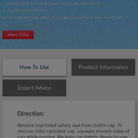
agent) PLUS Menthol (associated with pain relief)
Soothing mint flavour
For targeted pain relief, try Orajel Canker Sore Pain Relief Gel.
Where To Buy
How To Use
Product Information
Expert Advice
Direction:
Remove imprinted safety seal from bottle cap. To
remove child-resistant cap, squeeze smooth sides of
cap while turning. Reclose cap tightly. Ready to use,