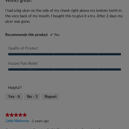
Works great!
0
of
s
y
5
I had a big ulcer on the side of my cheek right above my bottom teeth in
.
stars.
e
the very back of my mouth. I bought this to give it a try. After 2 days my
ulcer was gone.
a
r
Recommends this product
✔
Yes
s
a
Quality of Product
g
o
Quality
.
of
Instant Pain Relief
Product,
1
Instant
5
o
Pain
out
u
Relief,
of
Helpful?
5
t
5
out
Yes ·
6
No ·
3
Report
o
of
f
5
5
★★★★★
★★★★★
s
5
Little Madonna
·
2 years ago
t
out