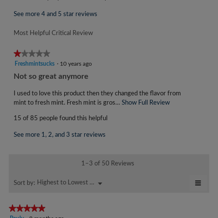
i
e
s
w
See more 4 and 5 star reviews
a
b
c
Most Helpful Critical Review
y
t
i
S
★★★★★
★★★★★
o
W
1
Freshmintsucks
·
10 years ago
n
B
out
w
R
Not so great anymore
of
3
i
e
5
l
I used to love this product then they changed the flavor from
2
v
stars.
l
mint to fresh mint. Fresh mint is gros…
Show Full Review
T
.
i
o
h
W
15 of 85 people found this helpful
p
i
e
r
e
s
w
See more 1, 2, and 3 star reviews
n
a
i
b
a
c
t
y
m
t
1–3 of 50 Reviews
t
o
i
F
d
e
o
≡
r
Highest to Lowest Rating
Menu
Sort by:
▼
a
n
n
Click
e
l
w
on
9
s
d
i
the
★★★★★
★★★★★
y
follo
i
l
h
5