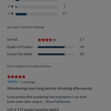
1 review with 2 stars.
Select to filter reviews with 2 st
stars
1
2
★
13 reviews with 1 star.
Select to filter reviews with 1 st
stars
13
1
★
Average Customer Ratings
Overall,
★★★★★
★★★★★
Overall
3.7
average
Quality
rating
Quality of Product
3.8
of
value
Instant
Product,
Instant Pain Relief
3.8
is
Pain
average
3.7
Relief,
rating
of
average
Most Helpful Favorable Review
value
5.
rating
is
value
★★★★★
★★★★★
3.8
is
5
SWB32
·
9 years ago
of
3.8
out
5.
R
Wondering how long before drinking afterwards.
of
of
e
5.
5
Great product.But wondering how long before I can drink
v
stars.
some water after using it.…
Show Full Review
T
i
h
129 of 143 people found this helpful