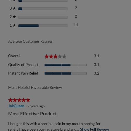
4
2 reviews with 3 stars.
Select to filter reviews with 3 st
stars
2
3
★
0 reviews with 2 stars.
Select to filter reviews with 2 st
stars
0
2
★
11 reviews with 1 star.
Select to filter reviews with 1 st
stars
11
1
★
Average Customer Ratings
Overall,
★★★★★
★★★★★
Overall
3.1
average
Quality
rating
Quality of Product
3.1
of
value
Instant
Product,
Instant Pain Relief
3.2
is
Pain
average
3.1
Relief,
rating
of
average
Most Helpful Favourable Review
value
5.
rating
is
value
★★★★★
★★★★★
3.1
is
5
InkQueen
·
9 years ago
of
3.2
out
5.
R
Most Effective Product
of
of
e
5.
5
I bought this with a horrible pain in my mouth hoping for
v
stars.
relief. I have been buying store brand and…
Show Full Review
T