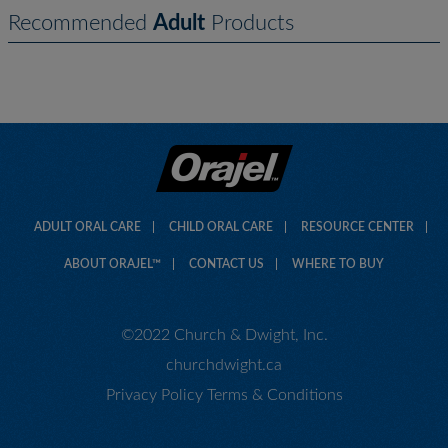
Recommended
Adult
Products
ADULT ORAL CARE
CHILD ORAL CARE
RESOURCE CENTER
ABOUT ORAJEL™
CONTACT US
WHERE TO BUY
©2022 Church & Dwight, Inc.
churchdwight.ca
Privacy Policy
Terms & Conditions