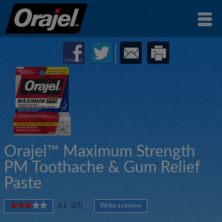
Orajel™ Maximum Strength
PM Toothache & Gum Relief
Paste
★★★★★
★★★★★
3.1
(
27
)
Write a review
.
3.1
This