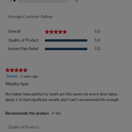
0 reviews with 1 star.
Select to filter reviews with 1 sta
stars
0
1
★
Average Customer Ratings
Overall,
★★★★★
★★★★★
Overall
5.0
average
Quality
rating
Quality of Product
5.0
of
value
Instant
Product,
Instant Pain Relief
5.0
is
Pain
average
5
Relief,
rating
of
average
value
5.
rating
★★★★★
★★★★★
is
value
5
Tommy
·
3 years ago
5
is
out
of
Works fast
5
of
5.
of
5
No matter how painful my teeth are this saves me every time takes
5.
stars.
about 5 to feel significant results and I can't recommend this enough
Recommends this product
✔
Yes
Quality of Product