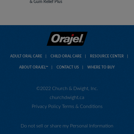
& Gum Relief Plus
ADULT ORAL CARE
CHILD ORAL CARE
RESOURCE CENTER
ABOUT ORAJEL™
CONTACT US
WHERE TO BUY
©2022 Church & Dwight, Inc.
churchdwight.ca
Privacy Policy
Terms & Conditions
Do not sell or share my Personal Information