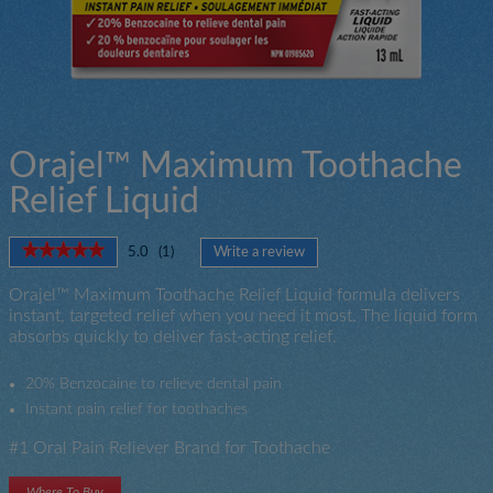
Orajel™ Maximum Toothache
Relief Liquid
★★★★★
★★★★★
5.0
(
1
)
Write a review
.
5
This
out
Orajel™ Maximum Toothache Relief Liquid formula delivers
action
of
instant, targeted relief when you need it most. The liquid form
will
5
absorbs quickly to deliver fast-acting relief.
open
stars.
a
Read
modal
reviews
20% Benzocaine to relieve dental pain
for
dialog.
Instant pain relief for toothaches
Orajel
Toothache
#1 Oral Pain Reliever Brand for Toothache
Maximum
Strength
Liquid
Where To Buy