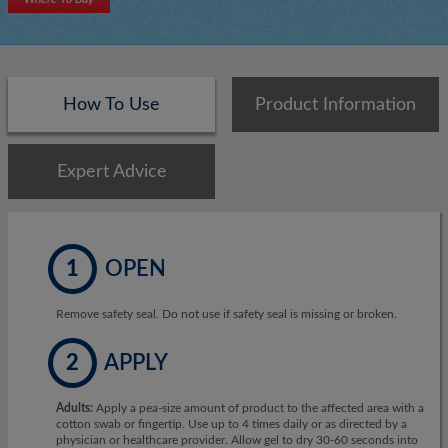
How To Use
Product Information
Expert Advice
1
OPEN
Remove safety seal. Do not use if safety seal is missing or broken.
2
APPLY
Adults:
Apply a pea-size amount of product to the affected area with a
cotton swab or fingertip. Use up to 4 times daily or as directed by a
physician or healthcare provider. Allow gel to dry 30-60 seconds into