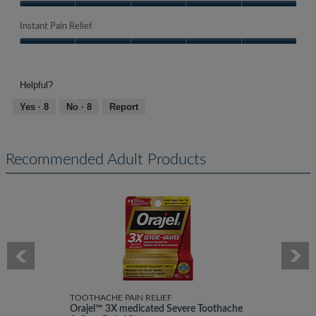
Quality
of
Instant Pain Relief
Product,
Instant
5
Pain
out
Relief,
of
Helpful?
5
5
out
Yes ·
8
No ·
8
Report
of
5
Recommended Adult Products
TOOTHACHE PAIN RELIEF
Orajel™ 3X medicated Severe Toothache