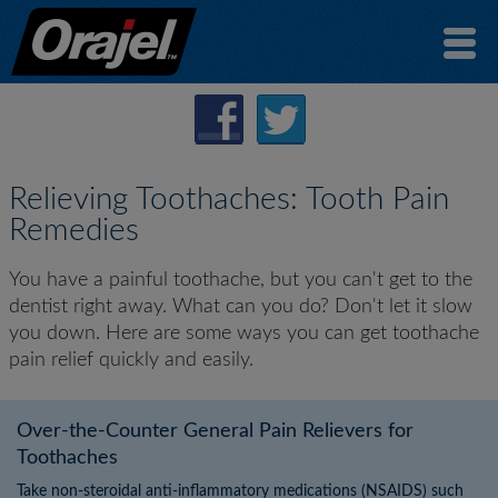
Relieving Toothaches: Tooth Pain
Remedies
You have a painful toothache, but you can't get to the
dentist right away. What can you do? Don't let it slow
you down. Here are some ways you can get toothache
pain relief quickly and easily.
Over-the-Counter General Pain Relievers for
Toothaches
Take non-steroidal anti-inflammatory medications (NSAIDS) such