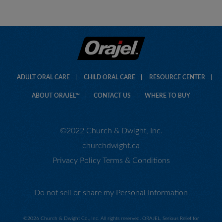
ADULT ORAL CARE
CHILD ORAL CARE
RESOURCE CENTER
ABOUT ORAJEL™
CONTACT US
WHERE TO BUY
©2022 Church & Dwight, Inc.
churchdwight.ca
Privacy Policy
Terms & Conditions
Do not sell or share my Personal Information
©
2026 Church & Dwight Co., Inc. All rights reserved. ORAJEL, Serious Relief for