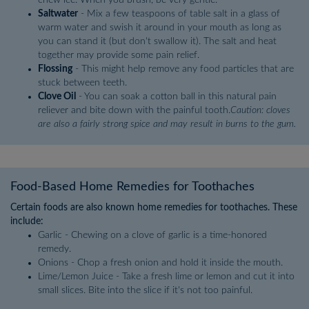
Saltwater
- Mix a few teaspoons of table salt in a glass of
warm water and swish it around in your mouth as long as
you can stand it (but don't swallow it). The salt and heat
together may provide some pain relief.
Flossing
- This might help remove any food particles that are
stuck between teeth.
Clove Oil
- You can soak a cotton ball in this natural pain
reliever and bite down with the painful tooth.
Caution: cloves
are also a fairly strong spice and may result in burns to the gum.
Food-Based Home Remedies for Toothaches
Certain foods are also known home remedies for toothaches. These
include:
Garlic - Chewing on a clove of garlic is a time-honored
remedy.
Onions - Chop a fresh onion and hold it inside the mouth.
Lime/Lemon Juice - Take a fresh lime or lemon and cut it into
small slices. Bite into the slice if it's not too painful.