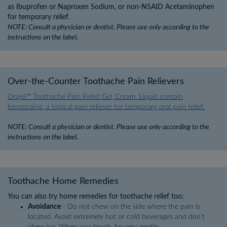
as Ibuprofen or Naproxen Sodium, or non-NSAID Acetaminophen
for temporary relief.
NOTE: Consult a physician or dentist. Please use only according to the
instructions on the label.
Over-the-Counter Toothache Pain Relievers
Orajel™ Toothache Pain Relief Gel, Cream, Liquid contain
benzocaine, a topical pain reliever for temporary oral pain relief.
NOTE: Consult a physician or dentist. Please use only according to the
instructions on the label.
Toothache Home Remedies
You can also try home remedies for toothache relief too:
Avoidance
- Do not chew on the side where the pain is
located. Avoid extremely hot or cold beverages and don't
chew ice. When you brush, be very gentle.