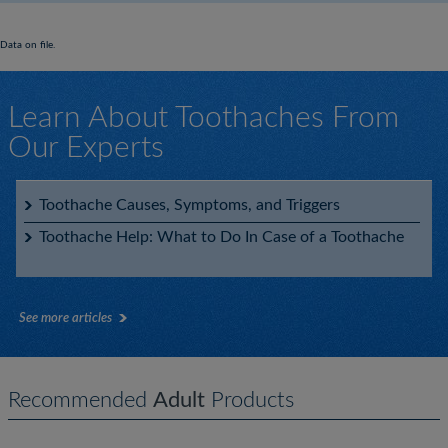
Data on file.
Learn About Toothaches From
Our Experts
Toothache Causes, Symptoms, and Triggers
Toothache Help: What to Do In Case of a Toothache
See more articles
Recommended
Adult
Products