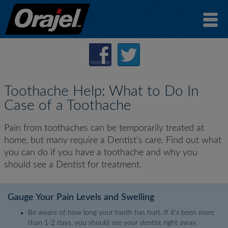
Toothache Help: What to Do In
Case of a Toothache
Pain from toothaches can be temporarily treated at
home, but many require a Dentist's care. Find out what
you can do if you have a toothache and why you
should see a Dentist for treatment.
Gauge Your Pain Levels and Swelling
Be aware of how long your tooth has hurt. If it's been more
than 1-2 days, you should see your dentist right away.