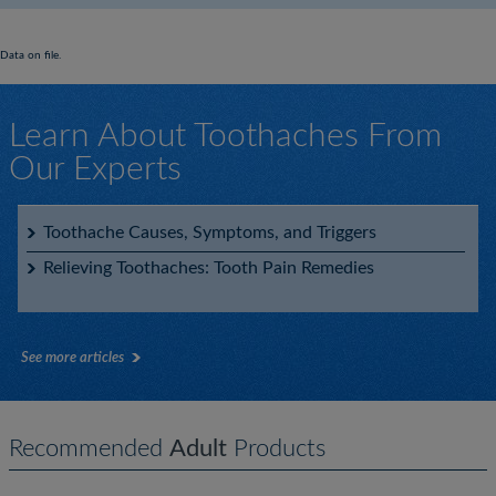
Data on file.
Learn About Toothaches From
Our Experts
Toothache Causes, Symptoms, and Triggers
Relieving Toothaches: Tooth Pain Remedies
See more articles
Recommended
Adult
Products