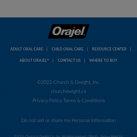
ADULT ORAL CARE
CHILD ORAL CARE
RESOURCE CENTER
ABOUT ORAJEL™
CONTACT US
WHERE TO BUY
©2022 Church & Dwight, Inc.
churchdwight.ca
Privacy Policy
Terms & Conditions
Do not sell or share my Personal Information
©
2026 Church & Dwight Co., Inc. All rights reserved. ORAJEL, Serious Relief for