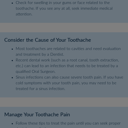
Check for swelling in your gums or face related to the
toothache. If you see any at all, seek immediate medical
attention.
Consider the Cause of Your Toothache
Most toothaches are related to cavities and need evaluation
and treatment by a Dentist.
Recent dental work (such as a root canal, tooth extraction,
etc.) can lead to an infection that needs to be treated by a
qualified Oral Surgeon.
Sinus infections can also cause severe tooth pain. If you have
cold symptoms with your tooth pain, you may need to be
treated for a sinus infection.
Manage Your Toothache Pain
Follow these tips to treat the pain until you can seek proper