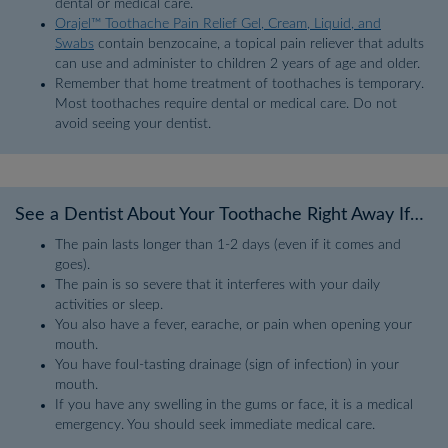
dental or medical care.
Orajel™ Toothache Pain Relief Gel, Cream, Liquid, and
Swabs
contain benzocaine, a topical pain reliever that adults
can use and administer to children 2 years of age and older.
Remember that home treatment of toothaches is temporary.
Most toothaches require dental or medical care. Do not
avoid seeing your dentist.
See a Dentist About Your Toothache Right Away If…
The pain lasts longer than 1-2 days (even if it comes and
goes).
The pain is so severe that it interferes with your daily
activities or sleep.
You also have a fever, earache, or pain when opening your
mouth.
You have foul-tasting drainage (sign of infection) in your
mouth.
If you have any swelling in the gums or face, it is a medical
emergency. You should seek immediate medical care.