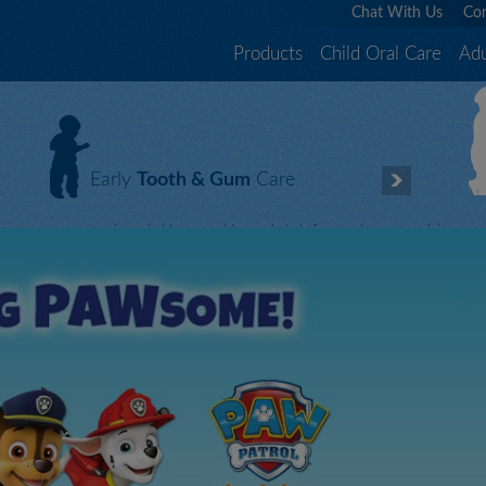
Chat With Us
Con
Products
Child Oral Care
Adu
Early
Tooth & Gum
Care
Good oral care habits start with your baby’s first tooth. Trust Orajel
W
TM toothpastes to protect and care for those little teeth and gums
l
with our safe, effective and gentle products.
c
Effective oral care starts here