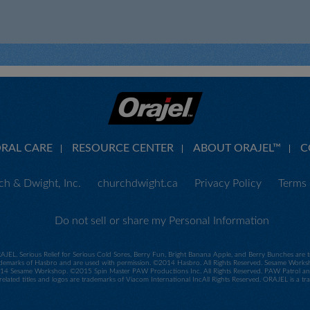
ORAL CARE
RESOURCE CENTER
ABOUT ORAJEL™
C
h & Dwight, Inc.
churchdwight.ca
Privacy Policy
Terms 
Do not sell or share my Personal Information
RAJEL, Serious Relief for Serious Cold Sores, Berry Fun, Bright Banana Apple, and Berry Bunches ar
demarks of Hasbro and are used with permission. ©2014 Hasbro. All Rights Reserved. Sesame Worksho
 Sesame Workshop. ©2015 Spin Master PAW Productions Inc. All Rights Reserved. PAW Patrol and all
related titles and logos are trademarks of Viacom International IncAll Rights Reserved. ORAJEL is a 