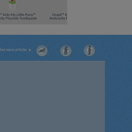
™ Kids My Little Pony™
Orajel™ Kids Super Mario™
Orajel™ Kid
vity Fluoride Toothpaste
Anticavity Fluoride Toothpaste
Anticavity Flu
See more articles