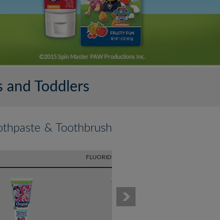
 and Toddlers
othpaste & Toothbrush
FLUORIDE TOOTHPASTE