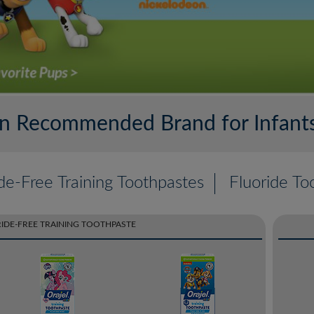
ian Recommended Brand for Infants
de-Free Training Toothpastes
Fluoride To
IDE-FREE TRAINING TOOTHPASTE