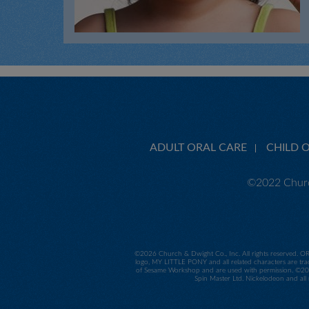
ADULT ORAL CARE
CHILD 
©2022 Churc
©
2026 Church & Dwight Co., Inc. All rights reserved. O
logo, MY LITTLE PONY and all related characters are tra
of Sesame Workshop and are used with permission. ©2014
Spin Master Ltd. Nickelodeon and all 