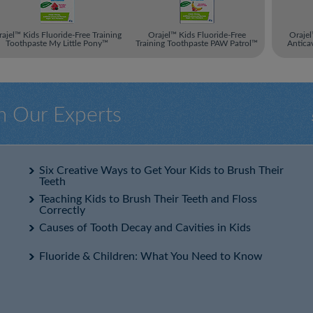
ajel™ Kids Fluoride-Free Training
Orajel™ Kids Fluoride-Free
Orajel
Toothpaste My Little Pony™
Training Toothpaste PAW Patrol™
Antica
m Our Experts
Six Creative Ways to Get Your Kids to Brush Their
Teeth
Teaching Kids to Brush Their Teeth and Floss
Correctly
Causes of Tooth Decay and Cavities in Kids
Fluoride & Children: What You Need to Know