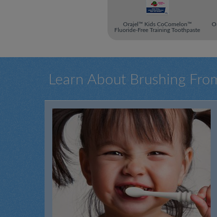
Orajel™ Kids CoComelon™
Or
Fluoride-Free Training Toothpaste
Learn About Brushing Fro