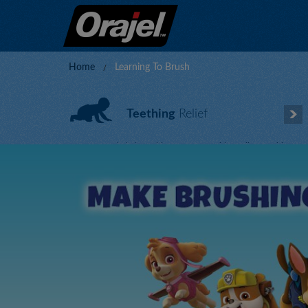
Home
Learning To Brush
Teething
Relief
Ease your baby’s teething symptoms with our line soothing,
homeopathic formulas.
Get Relief Now