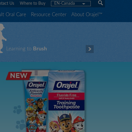
tact Us
Where to Buy
EN-Canada
lt Oral Care
Resource Center
About Orajel™
Learning to
Brush
hen brushing is fun, it gets done! That’s why Orajel™ offers a full
ine of fluoride-free training and fluoride toothpastes featuring your
hildren’s favorite characters.
Let our characters teach yours how to brush