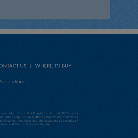
ONTACT US
WHERE TO BUY
& Conditions
e trademarks of Church & Dwight Co., Inc. HASBRO and its
p and its logo and all related characters are trademarks
 related titles, logos and characters are trademarks of
trademark of Church & Dwight Co., Inc.