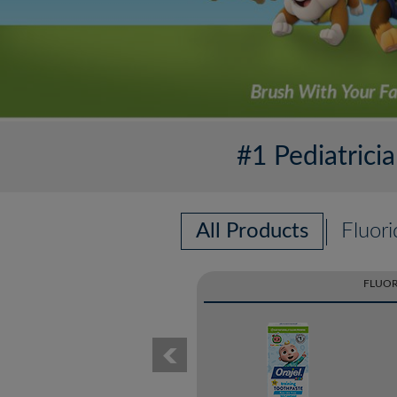
#1 Pediatric
All Products
Fluori
FLUOR