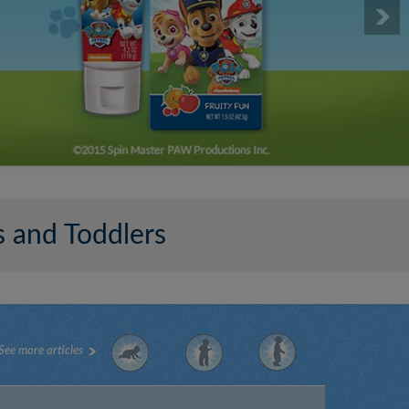
 and Toddlers
See more articles