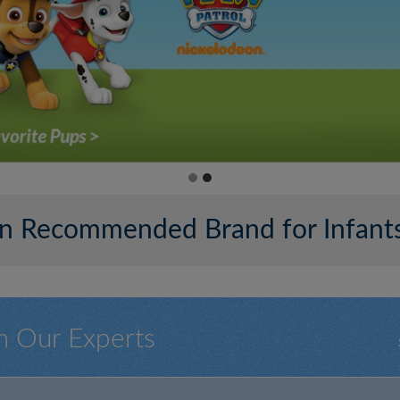
ian Recommended Brand for Infants
m Our Experts