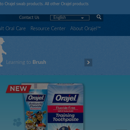
y to Orajel swab products. All other Orajel products
Contact Us
English
lt Oral Care
Resource Center
About Orajel™
Learning to
Brush
hen brushing is fun, it gets done! That’s why Orajel TM offers a full
ine of fluoride-free training and fluoride toothpastes featuring your
hildren’s favorite characters.
Let our characters teach yours how to brush