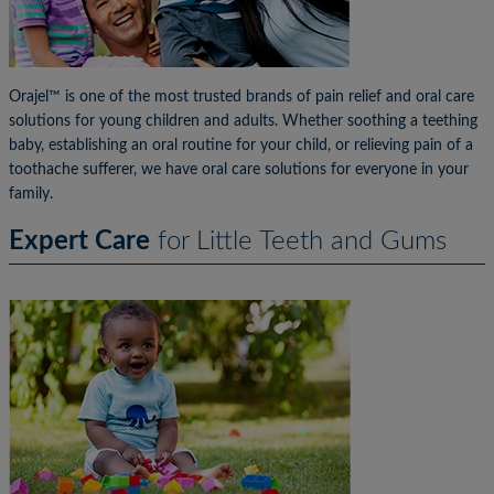
Orajel™ is one of the most trusted brands of pain relief and oral care
solutions for young children and adults. Whether soothing a teething
baby, establishing an oral routine for your child, or relieving pain of a
toothache sufferer, we have oral care solutions for everyone in your
family.
Expert Care
for Little Teeth and Gums