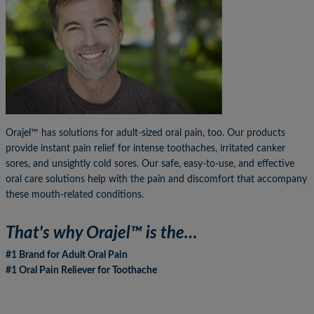
Orajel™ has solutions for adult-sized oral pain, too. Our products
provide instant pain relief for intense toothaches, irritated canker
sores, and unsightly cold sores. Our safe, easy-to-use, and effective
oral care solutions help with the pain and discomfort that accompany
these mouth-related conditions.
That's why Orajel™ is the…
#1 Brand for Adult Oral Pain
#1 Oral Pain Reliever for Toothache