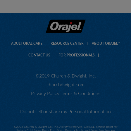
ADULT ORAL CARE
RESOURCE CENTER
ABOUT ORAJEL™
CONTACT US
FOR PROFESSIONALS
©2019 Church & Dwight, Inc.
churchdwight.com
Privacy Policy
Terms & Conditions
Do not sell or share my Personal Information
©
2026 Church & Dwight Co., Inc. All rights reserved. ORAJEL, Serious Relief for
Serious Cold Sores, Berry Fun, Bright Banana Apple, and Berry Bunches are