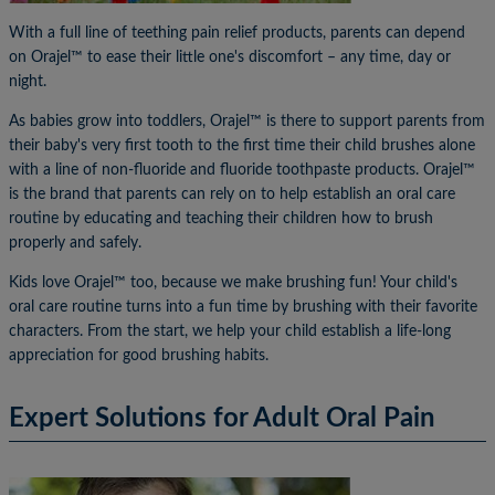
With a full line of teething pain relief products, parents can depend
on Orajel™ to ease their little one's discomfort – any time, day or
night.
As babies grow into toddlers, Orajel™ is there to support parents from
their baby's very first tooth to the first time their child brushes alone
with a line of non-fluoride and fluoride toothpaste products. Orajel™
is the brand that parents can rely on to help establish an oral care
routine by educating and teaching their children how to brush
properly and safely.
Kids love Orajel™ too, because we make brushing fun! Your child's
oral care routine turns into a fun time by brushing with their favorite
characters. From the start, we help your child establish a life-long
appreciation for good brushing habits.
Expert Solutions for Adult Oral Pain