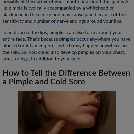
possibly at the corner of your mouth or around the lipline. A
lip pimple is typically accompanied by a whitehead or
blackhead in the center and may cause pain because of the
sensitivity and number of nerve endings around your lips.
In addition to the lips, pimples can also form around your
entire face. That’s because pimples occur anywhere you have
blocked or inflamed pores, which may happen anywhere on
the skin. So, you could also develop pimples on your chest,
arms, or legs, in addition to your face.
How to Tell the Difference Between
a Pimple and Cold Sore