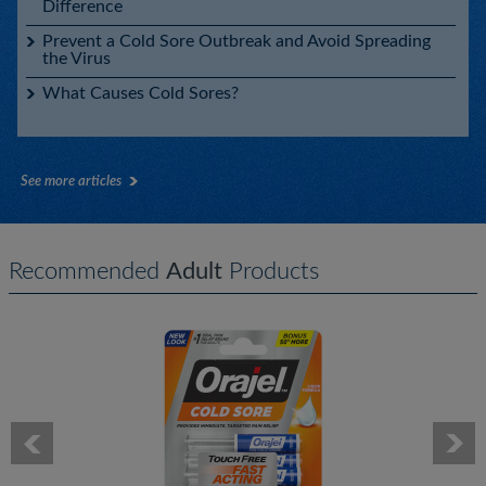
Difference
Prevent a Cold Sore Outbreak and Avoid Spreading
the Virus
What Causes Cold Sores?
See more articles
Recommended
Adult
Products