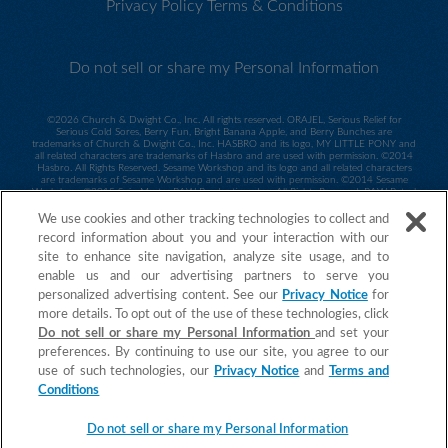
Privacy Policy
Terms & Conditions
Do not sell or share my Personal Information
©
2026 Church & Dwight Co., Inc. All rights reserved. ORAJEL, Serious Relief for
Serious Cold Sores, Berry Fun, Bright Banana Apple, and Berry Bunches are
trademarks of Church & Dwight Co., Inc. HASBRO and its logo, MY LITTLE PONY and
all related characters are trademarks of Hasbro and are used with permission. ©2014
Hasbro. All Rights Reserved. Sesame Workshop and its logo and all related characters
are trademarks of Sesame Workshop and are used with permission. ©2014 Sesame
Workshop. ©2015 Spin Master PAW Productions Inc. All Rights Reserved. PAW Patrol
and all related titles, logos and characters are trademarks of Spin Master Ltd.
Nickelodeon and all related titles and logos are trademarks of Viacom International
We use cookies and other tracking technologies to collect and
Inc.
record information about you and your interaction with our
©2015 MARVEL. Daniel Tiger ©2017 The Fred Rogers Company. All Rights
site to enhance site navigation, analyze site usage, and to
Reserved. ORAJEL is a trademark of Church & Dwight Co., Inc.
enable us and our advertising partners to serve you
personalized advertising content. See our
Privacy Notice
for
more details. To opt out of the use of these technologies, click
Do not sell or share my Personal Information
and set your
preferences. By continuing to use our site, you agree to our
use of such technologies, our
Privacy Notice
and
Terms and
Conditions
Do not sell or share my Personal Information