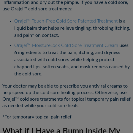
inflammation and dry out the pimple. If you have a cold sore,
use Orajel™ cold sore treatments:
Orajel™ Touch-Free Cold Sore Patented Treatment
is a
liquid balm that helps relieve tingling, throbbing itching,
and pain* on contact.
Orajel™ MoistureLock Cold Sore Treatment Cream
uses
6 ingredients to treat the pain, itching, and dryness
associated with cold sores while helping protect
chapped lips, soften scabs, and mask redness caused by
the cold sore.
Your doctor may be able to prescribe you antiviral creams to
help speed up the cold sore healing process. Otherwise, use
Orajel™ cold sore treatments for topical temporary pain relief
as needed while your cold sore heals.
*For temporary topical pain relief
What if I Have a Bump Inside My