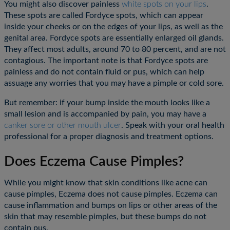
You might also discover painless
white spots on your lips
.
These spots are called Fordyce spots, which can appear
inside your cheeks or on the edges of your lips, as well as the
genital area. Fordyce spots are essentially enlarged oil glands.
They affect most adults, around 70 to 80 percent, and are not
contagious. The important note is that Fordyce spots are
painless and do not contain fluid or pus, which can help
assuage any worries that you may have a pimple or cold sore.
But remember: if your bump inside the mouth looks like a
small lesion and is accompanied by pain, you may have a
canker sore or other mouth ulcer
. Speak with your oral health
professional for a proper diagnosis and treatment options.
Does Eczema Cause Pimples?
While you might know that skin conditions like acne can
cause pimples, Eczema does not cause pimples. Eczema can
cause inflammation and bumps on lips or other areas of the
skin that may resemble pimples, but these bumps do not
contain pus.