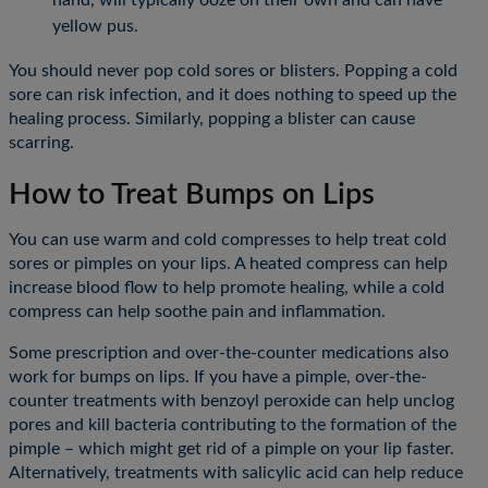
yellow pus.
You should never pop cold sores or blisters. Popping a cold
sore can risk infection, and it does nothing to speed up the
healing process. Similarly, popping a blister can cause
scarring.
How to Treat Bumps on Lips
You can use warm and cold compresses to help treat cold
sores or pimples on your lips. A heated compress can help
increase blood flow to help promote healing, while a cold
compress can help soothe pain and inflammation.
Some prescription and over-the-counter medications also
work for bumps on lips. If you have a pimple, over-the-
counter treatments with benzoyl peroxide can help unclog
pores and kill bacteria contributing to the formation of the
pimple – which might get rid of a pimple on your lip faster.
Alternatively, treatments with salicylic acid can help reduce