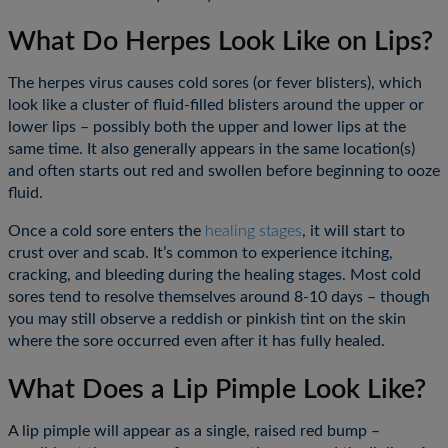
What Do Herpes Look Like on Lips?
The herpes virus causes cold sores (or fever blisters), which
look like a cluster of fluid-filled blisters around the upper or
lower lips – possibly both the upper and lower lips at the
same time. It also generally appears in the same location(s)
and often starts out red and swollen before beginning to ooze
fluid.
Once a cold sore enters the
healing stages
, it will start to
crust over and scab. It’s common to experience itching,
×
×
cracking, and bleeding during the healing stages. Most cold
sores tend to resolve themselves around 8-10 days – though
you may still observe a reddish or pinkish tint on the skin
where the sore occurred even after it has fully healed.
What Does a Lip Pimple Look Like?
A lip pimple will appear as a single, raised red bump –