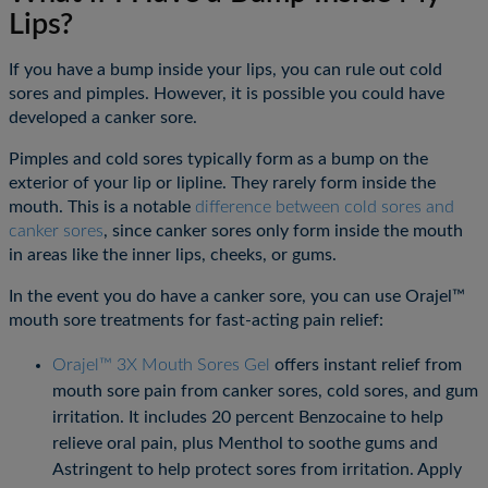
Lips?
If you have a bump inside your lips, you can rule out cold
sores and pimples. However, it is possible you could have
developed a canker sore.
Pimples and cold sores typically form as a bump on the
exterior of your lip or lipline. They rarely form inside the
mouth. This is a notable
difference between cold sores and
canker sores
, since canker sores only form inside the mouth
in areas like the inner lips, cheeks, or gums.
In the event you do have a canker sore, you can use Orajel™
mouth sore treatments for fast-acting pain relief:
Orajel™ 3X Mouth Sores Gel
offers instant relief from
mouth sore pain from canker sores, cold sores, and gum
irritation. It includes 20 percent Benzocaine to help
relieve oral pain, plus Menthol to soothe gums and
Astringent to help protect sores from irritation. Apply