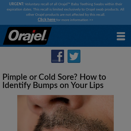
URGENT:
Voluntary recall of all Orajel™ Baby Teething Swabs within their
expiration dates. This recall is limited exclusively to Orajel swab products. All
other Orajel products are not affected by this recall.
Click here
for more information
>>
Pimple or Cold Sore? How to
Identify Bumps on Your Lips