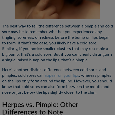
The best way to tell the difference between a pimple and cold
sore may be to remember whether you experienced any
tingling, soreness, or redness before the bump on lips began
to form. If that’s the case, you likely have a cold sore.
Similarly, if you notice smaller clusters that may resemble a
big bump, that’s a cold sore. But if you can clearly distinguish
a single, raised bump on the lips, that’s a pimple.
Here's another distinct difference between cold sores and
pimples: cold sores can
appear on your lips
, whereas pimples
on the lips only form around the lipline. However, you should
know that cold sores can also form between the mouth and
nose or just below the lips slightly closer to the chin.
Herpes vs. Pimple: Other
Differences to Note