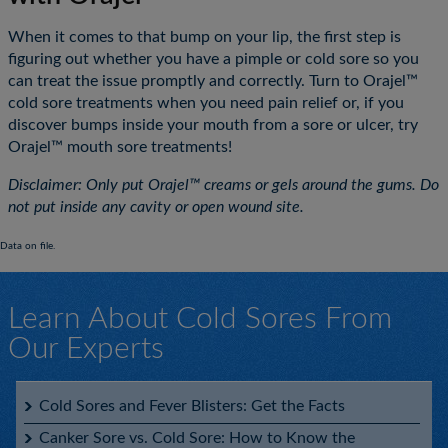
When it comes to that bump on your lip, the first step is
figuring out whether you have a pimple or cold sore so you
can treat the issue promptly and correctly. Turn to Orajel™
cold sore treatments when you need pain relief or, if you
discover bumps inside your mouth from a sore or ulcer, try
Orajel™ mouth sore treatments!
Disclaimer: Only put Orajel™ creams or gels around the gums. Do
not put inside any cavity or open wound site.
Data on file.
Learn About Cold Sores From
Our Experts
Cold Sores and Fever Blisters: Get the Facts
Canker Sore vs. Cold Sore: How to Know the