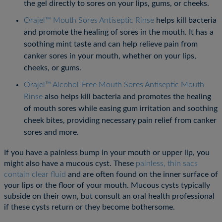
the gel directly to sores on your lips, gums, or cheeks.
Orajel™ Mouth Sores Antiseptic Rinse
helps kill bacteria
and promote the healing of sores in the mouth. It has a
soothing mint taste and can help relieve pain from
canker sores in your mouth, whether on your lips,
cheeks, or gums.
Orajel™ Alcohol-Free Mouth Sores Antiseptic Mouth
Rinse
also helps kill bacteria and promotes the healing
of mouth sores while easing gum irritation and soothing
cheek bites, providing necessary pain relief from canker
sores and more.
If you have a painless bump in your mouth or upper lip, you
might also have a mucous cyst. These
painless, thin sacs
contain clear fluid
and are often found on the inner surface of
your lips or the floor of your mouth. Mucous cysts typically
subside on their own, but consult an oral health professional
if these cysts return or they become bothersome.