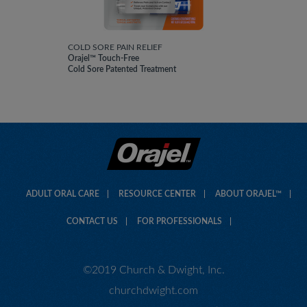
COLD SORE PAIN RELIEF
Orajel™ Touch-Free
Cold Sore Patented Treatment
ADULT ORAL CARE
RESOURCE CENTER
ABOUT ORAJEL™
CONTACT US
FOR PROFESSIONALS
©2019 Church & Dwight, Inc.
churchdwight.com