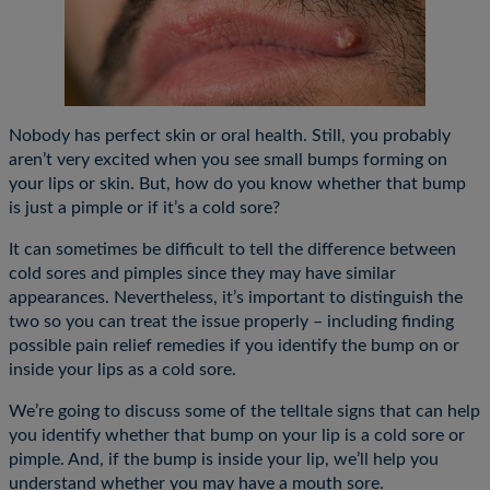
Nobody has perfect skin or oral health. Still, you probably
aren’t very excited when you see small bumps forming on
your lips or skin. But, how do you know whether that bump
is just a pimple or if it’s a cold sore?
It can sometimes be difficult to tell the difference between
cold sores and pimples since they may have similar
appearances. Nevertheless, it’s important to distinguish the
two so you can treat the issue properly – including finding
possible pain relief remedies if you identify the bump on or
inside your lips as a cold sore.
We’re going to discuss some of the telltale signs that can help
you identify whether that bump on your lip is a cold sore or
pimple. And, if the bump is inside your lip, we’ll help you
understand whether you may have a mouth sore.