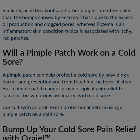
Similarly, acne breakouts and other pimples are often oilier
than the bumps caused by Eczema. That’s due to the excess
oil production and clogged pores, whereas Eczema is an
inflammatory skin condition typically associated with itchy,
red patches.
Will a Pimple Patch Work on a Cold
Sore?
A pimple patch can help protect a cold sore by providing a
barrier and preventing you from touching the fever blisters.
But a pimple patch cannot provide topical pain relief for
some of the symptoms associated with cold sores.
Consult with an oral health professional before using a
pimple patch on a cold sore.
Bump Up Your Cold Sore Pain Relief
with Orajel™