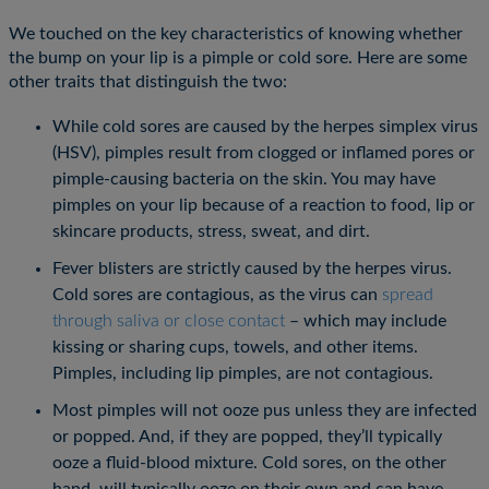
We touched on the key characteristics of knowing whether
the bump on your lip is a pimple or cold sore. Here are some
other traits that distinguish the two:
While cold sores are caused by the herpes simplex virus
(HSV), pimples result from clogged or inflamed pores or
pimple-causing bacteria on the skin. You may have
pimples on your lip because of a reaction to food, lip or
skincare products, stress, sweat, and dirt.
Fever blisters are strictly caused by the herpes virus.
Cold sores are contagious, as the virus can
spread
through saliva or close contact
– which may include
kissing or sharing cups, towels, and other items.
Pimples, including lip pimples, are not contagious.
Most pimples will not ooze pus unless they are infected
or popped. And, if they are popped, they’ll typically
ooze a fluid-blood mixture. Cold sores, on the other
hand, will typically ooze on their own and can have