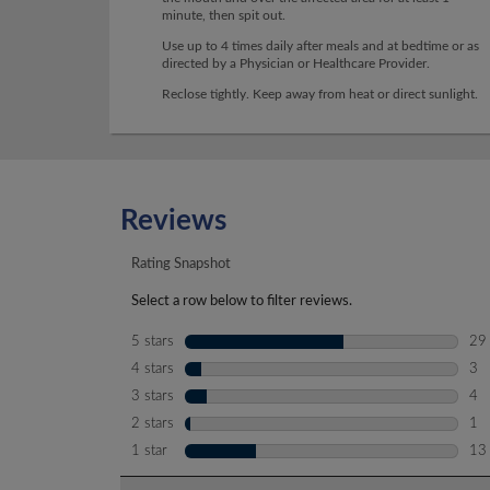
minute, then spit out.
Use up to 4 times daily after meals and at bedtime or as
directed by a Physician or Healthcare Provider.
Reclose tightly. Keep away from heat or direct sunlight.