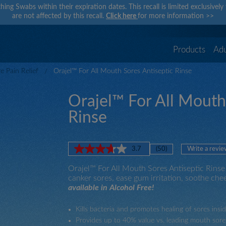
hing Swabs within their expiration dates. This recall is limited exclusivel
are not affected by this recall.
Click here
for more information
>>
Products
Adu
 Pain Relief
Orajel™ For All Mouth Sores Antiseptic Rinse
Orajel™ For All Mouth
Rinse
3.7
(50)
Write a revie
Read
50
Orajel™ For All Mouth Sores Antiseptic Rinse 
Reviews.
Same
canker sores, ease gum irritation, soothe chee
page
available in Alcohol Free!
link.
Kills bacteria and promotes healing of sores ins
Provides up to 40% value vs. leading mouth sore