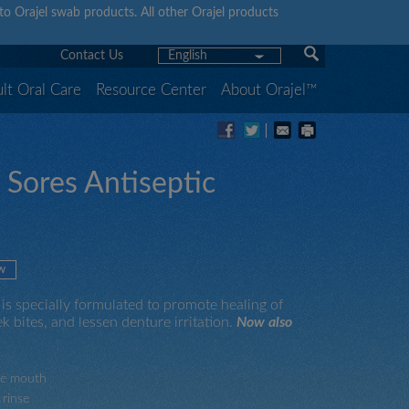
y to Orajel swab products. All other Orajel products
Contact Us
English
lt Oral Care
Resource Center
About Orajel™
 Sores Antiseptic
w
is specially formulated to promote healing of
k bites, and lessen denture irritation.
Now also
ide mouth
 rinse