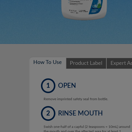
How To Use
Product Label
Expert A
1
OPEN
Remove imprinted safety seal from bottle.
2
RINSE MOUTH
Swish one-half of a capful (2 teaspoons = 10mL) around
the mouth and over the affected area for at least 1