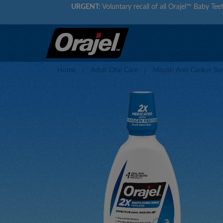
URGENT:
Voluntary recall of all Orajel™ Baby Teet
Home
Adult Oral Care
Mouth And Canker Sore