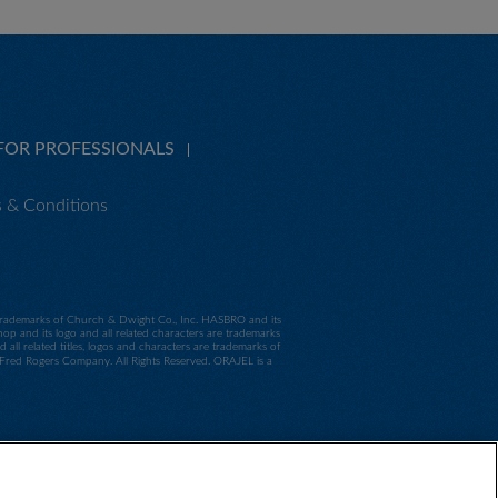
FOR PROFESSIONALS
 & Conditions
e trademarks of Church & Dwight Co., Inc. HASBRO and its
p and its logo and all related characters are trademarks
 related titles, logos and characters are trademarks of
d Rogers Company. All Rights Reserved. ORAJEL is a