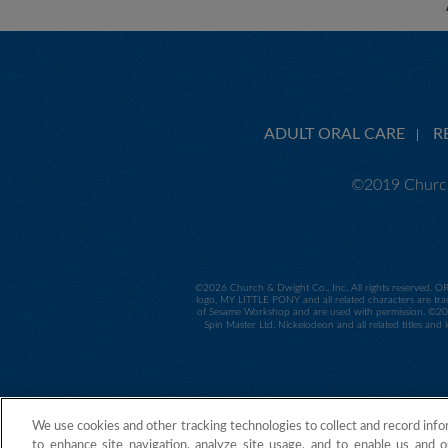
ADULT ORAL CARE
R
©2019 Church
©
2026 Church & Dwight Co., Inc. All rights reserved. O
logo, MY LITTLE PONY and all related characters are tra
of Sesame Workshop and are used with permission. ©2014
Spin Master Ltd. Nickelodeon and all related titles and
We use cookies and other tracking technologies to collect and record info
to enhance site navigation, analyze site usage, and to enable us and o