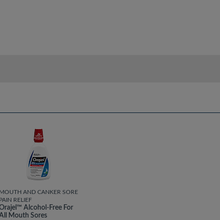
MOUTH AND CANKER SORE
PAIN RELIEF
Orajel™ Alcohol-Free For
All Mouth Sores