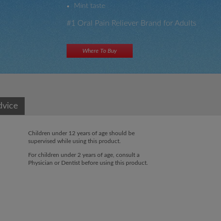
Mint
taste
#1 Oral Pain Reliever Brand for Adults
Where To Buy
×
×
dvice
Children under 12 years of age should be
supervised while using this product.
For children under 2 years of age, consult a
Physician or Dentist before using this product.