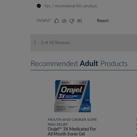
Recommended
Adult
Products
MOUTH AND CANKER SORE
PAIN RELIEF
Orajel™ 3X Medicated For
All Mouth Sores Gel