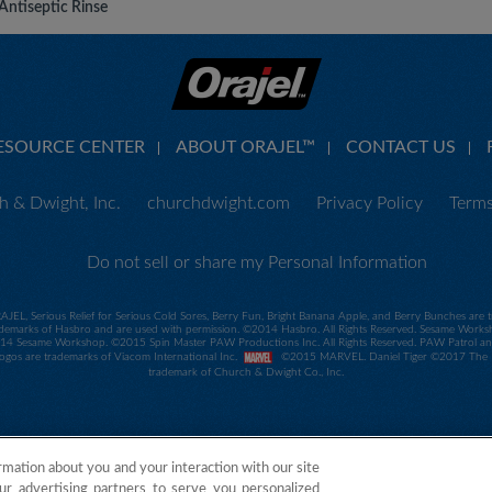
Antiseptic Rinse
ESOURCE CENTER
ABOUT ORAJEL™
CONTACT US
 & Dwight, Inc.
churchdwight.com
Privacy Policy
Terms
Do not sell or share my Personal Information
RAJEL, Serious Relief for Serious Cold Sores, Berry Fun, Bright Banana Apple, and Berry Bunches ar
demarks of Hasbro and are used with permission. ©2014 Hasbro. All Rights Reserved. Sesame Worksho
 Sesame Workshop. ©2015 Spin Master PAW Productions Inc. All Rights Reserved. PAW Patrol and all
 logos are trademarks of Viacom International Inc.
©2015 MARVEL. Daniel Tiger ©2017 The Fre
trademark of Church & Dwight Co., Inc.
rmation about you and your interaction with our site
ur advertising partners to serve you personalized