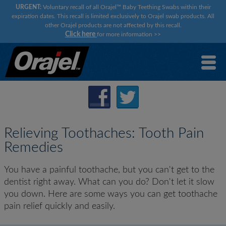
URGENT:
Voluntary recall of all Orajel™ Baby Teething Swabs within their
expiration dates. This recall is limited exclusively to Orajel swab products. All
other Orajel products are not affected by this recall.
Click here
for more information
>>
Relieving Toothaches: Tooth Pain
Remedies
You have a painful toothache, but you can't get to the
dentist right away. What can you do? Don't let it slow
you down. Here are some ways you can get toothache
pain relief quickly and easily.