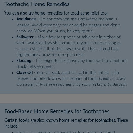
Toothache Home Remedies
You can also try home remedies for toothache relief too:
Avoidance
- Do not chew on the side where the pain is
located. Avoid extremely hot or cold beverages and don't
chew ice. When you brush, be very gentle.
Saltwater
- Mix a few teaspoons of table salt in a glass of
warm water and swish it around in your mouth as long as
you can stand it (but don't swallow it). The salt and heat
together may provide some pain relief.
Flossing
- This might help remove any food particles that are
stuck between teeth.
Clove Oil
- You can soak a cotton ball in this natural pain
reliever and bite down with the painful tooth.
Caution: cloves
are also a fairly strong spice and may result in burns to the gum.
Food-Based Home Remedies for Toothaches
Certain foods are also known home remedies for toothaches. These
include:
Garlic - Chewing on a clove of garlic is a time-honored