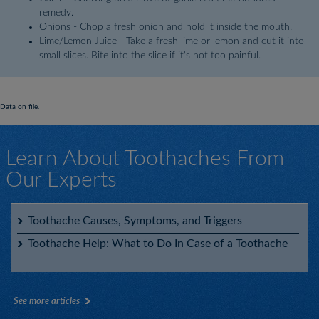
remedy.
Onions - Chop a fresh onion and hold it inside the mouth.
Lime/Lemon Juice - Take a fresh lime or lemon and cut it into
small slices. Bite into the slice if it's not too painful.
Data on file.
Learn About Toothaches From
Our Experts
Toothache Causes, Symptoms, and Triggers
Toothache Help: What to Do In Case of a Toothache
See more articles