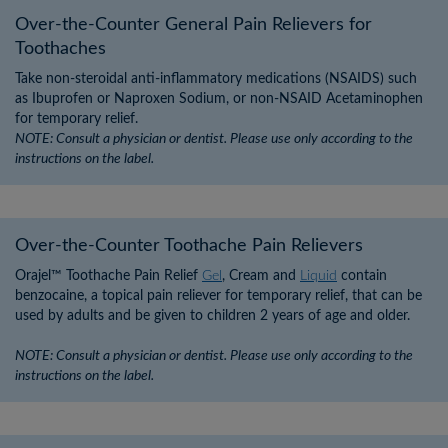
×
×
Over-the-Counter General Pain Relievers for
Toothaches
Take non-steroidal anti-inflammatory medications (NSAIDS) such
as Ibuprofen or Naproxen Sodium, or non-NSAID Acetaminophen
for temporary relief.
NOTE: Consult a physician or dentist. Please use only according to the
instructions on the label.
Over-the-Counter Toothache Pain Relievers
Orajel™ Toothache Pain Relief
Gel
, Cream and
Liquid
contain
benzocaine, a topical pain reliever for temporary relief, that can be
used by adults and be given to children 2 years of age and older.
NOTE: Consult a physician or dentist. Please use only according to the
instructions on the label.