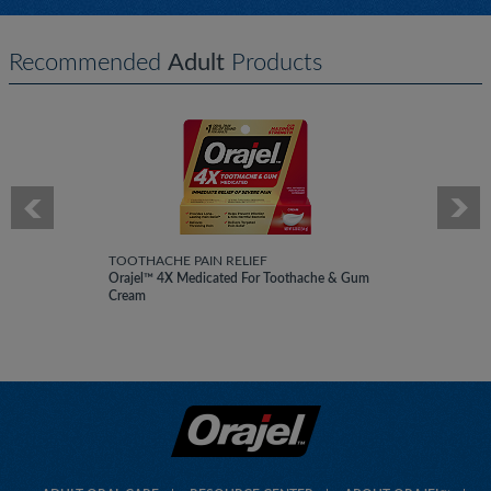
Recommended
Adult
Products
TOOTHACHE PAIN RELIEF
Orajel™ 4X Medicated For Toothache & Gum
Cream