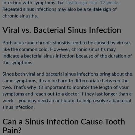
infection with symptoms that
last longer than 12 weeks
.
Repeated sinus infections may also be a telltale sign of
chronic sinusitis.
Viral vs. Bacterial Sinus Infection
Both acute and chronic sinusitis tend to be caused by viruses
like the common cold. However, chronic sinusitis may
indicate a bacterial sinus infection because of the duration of
the symptoms.
Since both viral and bacterial sinus infections bring about the
same symptoms, it can be hard to differentiate between the
two. That’s why it’s important to monitor the length of your
symptoms and reach out to a doctor if they last longer than a
week – you may need an antibiotic to help resolve a bacterial
sinus infection.
Can a Sinus Infection Cause Tooth
Pain?