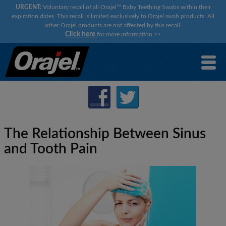
URGENT:
Voluntary recall of all Orajel™ Baby Teething Swabs within their
expiration dates. This recall is limited exclusively to Orajel swab products. All
other Orajel products are not affected by this recall.
Click here
for more information
>>
The Relationship Between Sinus
and Tooth Pain