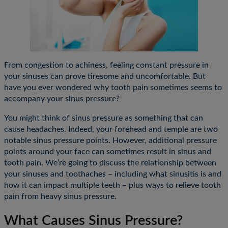
From congestion to achiness, feeling constant pressure in
your sinuses can prove tiresome and uncomfortable. But
have you ever wondered why tooth pain sometimes seems to
accompany your sinus pressure?
You might think of sinus pressure as something that can
cause headaches. Indeed, your forehead and temple are two
notable sinus pressure points. However, additional pressure
points around your face can sometimes result in sinus and
tooth pain. We’re going to discuss the relationship between
your sinuses and toothaches – including what sinusitis is and
how it can impact multiple teeth – plus ways to relieve tooth
pain from heavy sinus pressure.
What Causes Sinus Pressure?