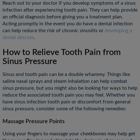
Reach out to your doctor if you develop symptoms of a sinus
infection after experiencing tooth pain. They can help provide
an official diagnosis before giving you a treatment plan.
Acting promptly in the event you do have a dental infection
can help reduce the risk of chronic sinusitis or
developing a
dental abscess
.
How to Relieve Tooth Pain from
Sinus Pressure
Sinus and tooth pain can be a double whammy. Things like
saline nasal sprays and steam inhalation can help combat
sinus pressure, but you might also be looking for ways to help
reduce the associated tooth pain you may feel. Whether you
have sinus infection tooth pain or discomfort from general
sinus pressure, consider some of the following remedies:
Massage Pressure Points
Using your fingers to massage your cheekbones may help get