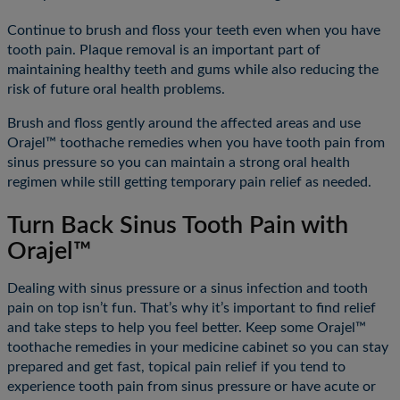
Continue to brush and floss your teeth even when you have
tooth pain. Plaque removal is an important part of
maintaining healthy teeth and gums while also reducing the
risk of future oral health problems.
Brush and floss gently around the affected areas and use
Orajel™ toothache remedies when you have tooth pain from
sinus pressure so you can maintain a strong oral health
regimen while still getting temporary pain relief as needed.
Turn Back Sinus Tooth Pain with
Orajel™
Dealing with sinus pressure or a sinus infection and tooth
pain on top isn’t fun. That’s why it’s important to find relief
and take steps to help you feel better. Keep some Orajel™
toothache remedies in your medicine cabinet so you can stay
prepared and get fast, topical pain relief if you tend to
experience tooth pain from sinus pressure or have acute or