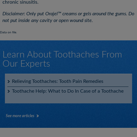
chronic sinusitis.
Disclaimer: Only put Orajel™ creams or gels around the gums. Do
not put inside any cavity or open wound site.
Data on file.
Learn About Toothaches From
Our Experts
Relieving Toothaches: Tooth Pain Remedies
Toothache Help: What to Do In Case of a Toothache
See more articles