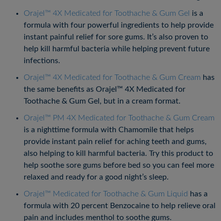
Orajel™ 4X Medicated for Toothache & Gum Gel
is a
formula with four powerful ingredients to help provide
instant painful relief for sore gums. It’s also proven to
help kill harmful bacteria while helping prevent future
infections.
Orajel™ 4X Medicated for Toothache & Gum Cream
has
the same benefits as Orajel™ 4X Medicated for
Toothache & Gum Gel, but in a cream format.
Orajel™ PM 4X Medicated for Toothache & Gum Cream
is a nighttime formula with Chamomile that helps
provide instant pain relief for aching teeth and gums,
also helping to kill harmful bacteria. Try this product to
help soothe sore gums before bed so you can feel more
relaxed and ready for a good night’s sleep.
Orajel™ Medicated for Toothache & Gum Liquid
has a
formula with 20 percent Benzocaine to help relieve oral
pain and includes menthol to soothe gums.