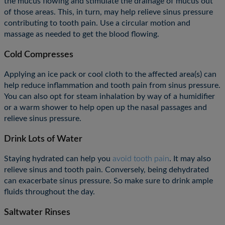
the mucus flowing and stimulate the drainage of mucus out
of those areas. This, in turn, may help relieve sinus pressure
contributing to tooth pain. Use a circular motion and
massage as needed to get the blood flowing.
Cold Compresses
Applying an ice pack or cool cloth to the affected area(s) can
help reduce inflammation and tooth pain from sinus pressure.
You can also opt for steam inhalation by way of a humidifier
or a warm shower to help open up the nasal passages and
relieve sinus pressure.
Drink Lots of Water
Staying hydrated can help you
avoid tooth pain
. It may also
relieve sinus and tooth pain. Conversely, being dehydrated
can exacerbate sinus pressure. So make sure to drink ample
fluids throughout the day.
Saltwater Rinses