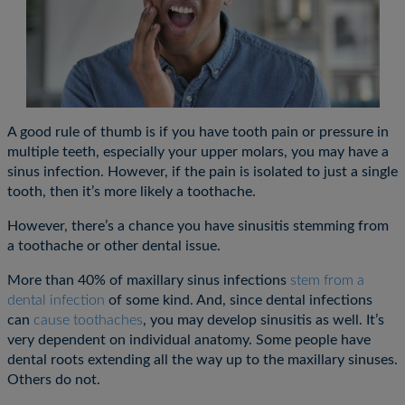
A good rule of thumb is if you have tooth pain or pressure in
multiple teeth, especially your upper molars, you may have a
sinus infection. However, if the pain is isolated to just a single
tooth, then it’s more likely a toothache.
However, there’s a chance you have sinusitis stemming from
a toothache or other dental issue.
More than 40% of maxillary sinus infections
stem from a
dental infection
of some kind. And, since dental infections
can
cause toothaches
, you may develop sinusitis as well. It’s
very dependent on individual anatomy. Some people have
dental roots extending all the way up to the maxillary sinuses.
Others do not.