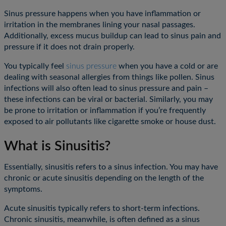
Sinus pressure happens when you have inflammation or
irritation in the membranes lining your nasal passages.
Additionally, excess mucus buildup can lead to sinus pain and
pressure if it does not drain properly.
You typically feel
sinus pressure
when you have a cold or are
×
×
dealing with seasonal allergies from things like pollen. Sinus
infections will also often lead to sinus pressure and pain –
these infections can be viral or bacterial. Similarly, you may
be prone to irritation or inflammation if you’re frequently
exposed to air pollutants like cigarette smoke or house dust.
What is Sinusitis?
Essentially, sinusitis refers to a sinus infection. You may have
chronic or acute sinusitis depending on the length of the
symptoms.
Acute sinusitis typically refers to short-term infections.
Chronic sinusitis, meanwhile, is often defined as a sinus