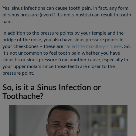
Yes, sinus infections can cause tooth pain. In fact, any form
of sinus pressure (even if it’s not sinusitis) can result in tooth
pain.
In addition to the pressure points by your temple and the
bridge of the nose, you also have sinus pressure points in
your cheekbones – these are
called the maxillary sinuses
. So,
it’s not uncommon to feel tooth pain whether you have
sinusitis or sinus pressure from another cause, especially in
your upper molars since those teeth are closer to the
pressure point.
So, is it a Sinus Infection or
Toothache?