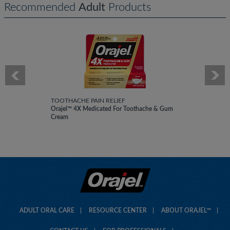
Recommended
Adult
Products
TOOTHACHE PAIN RELIEF
Orajel™ 4X Medicated For Toothache & Gum
Cream
ADULT ORAL CARE
RESOURCE CENTER
ABOUT ORAJEL™