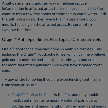
A saltwater rinse is another way of helping reduce
inflammation in affected areas for
temporary pain relief
. You
want to mix a few teaspoons of table salt in warm water until
the salt is dissolved, then swish the mixture around your
mouth, focusing on the affected areas. Be sure not to
swallow the rinse.
Orajel™ Antisepic Rinses Plus Topical Creams & Gels
Orajel™ toothache remedies come in multiple formats. This
includes the Orajel™ Toothache Rinse, which can help relieve
pain across multiple teeth. It also includes gels and creams
for more targeted application when you have isolated tooth
pain.
Try any of the following if you are experiencing tooth pain
from sinus pressure:
Orajel™ Toothache Rinse
is the first and only double-
medicated rinse for temporary relief of pain due to
toothaches and minor irritation of the mouth and gums.