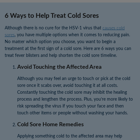
6 Ways to Help Treat Cold Sores
Although there is no cure for the HSV-1 virus that
causes cold
sores
, you have multiple options when it comes to reducing pain.
No matter which option you choose, you want to begin a
treatment at the first sign of a cold sore. Here are 6 ways you can
treat fever blisters and help shorten the cold sore timeline.
Avoid Touching the Affected Area
Although you may feel an urge to touch or pick at the cold
sore once it scabs over, avoid touching it at all costs.
Constantly touching the cold sore may inhibit the healing
process and lengthen the process. Plus, you’re more likely to
risk spreading the virus if you touch your face and then
touch other items or people without washing your hands.
Cold Sore Home Remedies
Applying something cold to the affected area may help