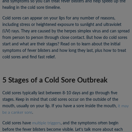
and symptoms so you can treat fever blisters and help speed up the
healing in the cold sore timeline.
Cold sores can appear on your lips for any number of reasons,
including stress or heightened exposure to sunlight and ultraviolet
(UV) rays. They are caused by the herpes simplex virus and can spread
from person to person through close contact. But how do cold sores
start and what are their stages? Read on to learn about the initial
symptoms of fever blisters and how long they last, plus how to treat
cold sores and find fast relief.
5 Stages of a Cold Sore Outbreak
Cold sores typically last between 8-10 days and go through five
stages. Keep in mind that cold sores occur on the outside of the
mouth, usually on your lip. If you have a sore inside the mouth,
it may
be a canker sore
.
Cold sores have
multiple triggers
, and the symptoms often begin
before the fever blisters become visible. Let’s talk more about each