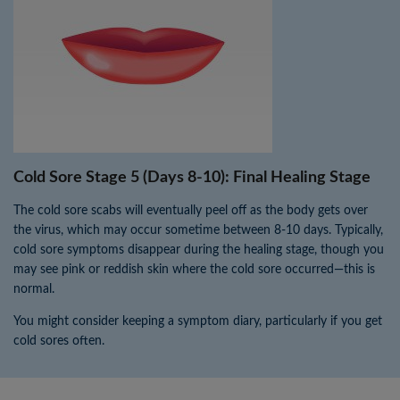
Cold Sore Stage 5 (Days 8-10): Final Healing Stage
The cold sore scabs will eventually peel off as the body gets over
the virus, which may occur sometime between 8-10 days. Typically,
cold sore symptoms disappear during the healing stage, though you
may see pink or reddish skin where the cold sore occurred—this is
normal.
You might consider keeping a symptom diary, particularly if you get
cold sores often.