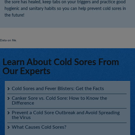
the sore has healed, keep tabs on your triggers and practice good
hygienic and sanitary habits so you can help prevent cold sores in
the future!
Data on file.
Learn About Cold Sores From
Our Experts
Cold Sores and Fever Blisters: Get the Facts
Canker Sore vs. Cold Sore: How to Know the
Difference
Prevent a Cold Sore Outbreak and Avoid Spreading
the Virus
What Causes Cold Sores?