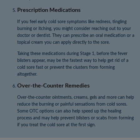
Prescription Medications
If you feel early cold sore symptoms like redness, tingling
burning or itching, you might consider reaching out to your
doctor or dentist. They can prescribe an oral medication or a
topical cream you can apply directly to the sore.
Taking these medications during Stage 1, before the fever
blisters appear, may be the fastest way to help get rid of a
cold sore fast or prevent the clusters from forming
altogether.
Over-the-Counter Remedies
Over-the-counter ointments, creams, gels and more can help
reduce the burning or painful sensations from cold sores.
Some OTC options can also help speed up the healing
process and may help prevent blisters or scabs from forming
if you treat the cold sore at the first sign.