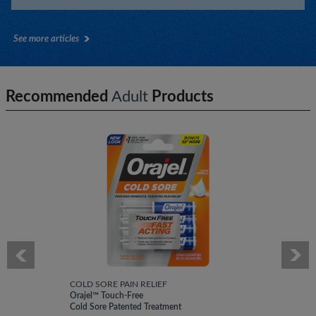
See more articles
Recommended
Adult
Products
COLD SORE PAIN RELIEF
Orajel™ Touch-Free
Cold Sore Patented Treatment