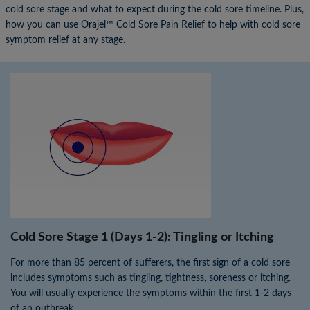
cold sore stage and what to expect during the cold sore timeline. Plus,
how you can use Orajel™ Cold Sore Pain Relief to help with cold sore
symptom relief at any stage.
×
×
Cold Sore Stage 1 (Days 1-2): Tingling or Itching
For more than 85 percent of sufferers, the first sign of a cold sore
includes symptoms such as tingling, tightness, soreness or itching.
You will usually experience the symptoms within the first 1-2 days
of an outbreak.