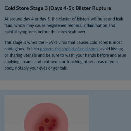
Cold Store Stage 3 (Days 4-5): Blister Rupture
At around day 4 or day 5, the cluster of blisters will burst and leak
fluid, which may cause heightened redness, inflammation and
painful symptoms before the sores scab over.
This stage is when the HSV-1 virus that causes cold sores is most
contagious. To help
prevent the spread of cold sores
, avoid kissing
or sharing utensils and be sure to wash your hands before and after
applying creams and ointments or touching other areas of your
body, notably your eyes or genitals.