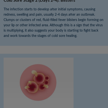
Cold Sore Stage 2 (Days 2-4): Blisters
The infection starts to develop after initial symptoms, causing
redness, swelling and pain, usually 2-4 days after an outbreak.
Clumps or clusters of red, fluid-filled fever blisters begin forming on
your lip or other infected area. Although this is a sign that the virus
is multiplying, it also suggests your body is starting to fight back
and work towards the stages of cold sore healing.