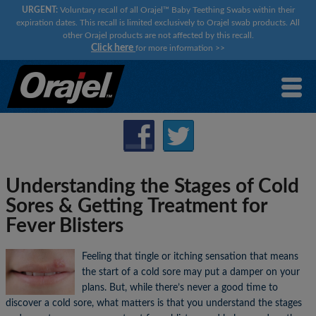
URGENT:
Voluntary recall of all Orajel™ Baby Teething Swabs within their
expiration dates. This recall is limited exclusively to Orajel swab products. All
other Orajel products are not affected by this recall.
Click here
for more information
>>
Understanding the Stages of Cold
Sores & Getting Treatment for
Fever Blisters
Feeling that tingle or itching sensation that means
the start of a cold sore may put a damper on your
plans. But, while there’s never a good time to
discover a cold sore, what matters is that you understand the stages