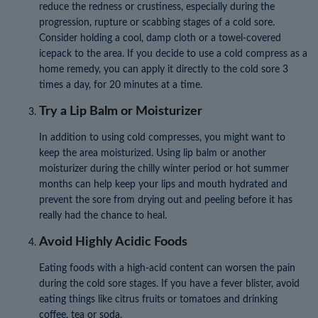
reduce the redness or crustiness, especially during the
progression, rupture or scabbing stages of a cold sore.
Consider holding a cool, damp cloth or a towel-covered
icepack to the area. If you decide to use a cold compress as a
home remedy, you can apply it directly to the cold sore 3
times a day, for 20 minutes at a time.
Try a Lip Balm or Moisturizer
In addition to using cold compresses, you might want to
keep the area moisturized. Using lip balm or another
moisturizer during the chilly winter period or hot summer
months can help keep your lips and mouth hydrated and
prevent the sore from drying out and peeling before it has
really had the chance to heal.
Avoid Highly Acidic Foods
Eating foods with a high-acid content can worsen the pain
during the cold sore stages. If you have a fever blister, avoid
eating things like citrus fruits or tomatoes and drinking
coffee, tea or soda.