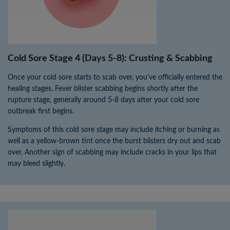
Cold Sore Stage 4 (Days 5-8): Crusting & Scabbing
Once your cold sore starts to scab over, you’ve officially entered the
healing stages. Fever blister scabbing begins shortly after the
rupture stage, generally around 5-8 days after your cold sore
outbreak first begins.
Symptoms of this cold sore stage may include itching or burning as
well as a yellow-brown tint once the burst blisters dry out and scab
over. Another sign of scabbing may include cracks in your lips that
may bleed slightly.