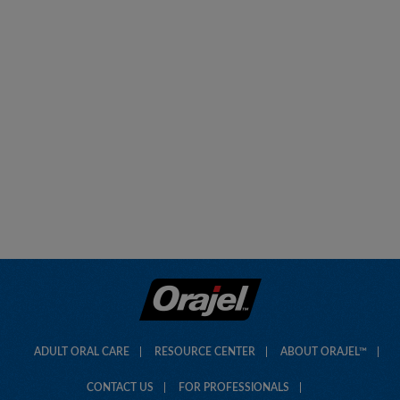
ADULT ORAL CARE
RESOURCE CENTER
ABOUT ORAJEL™
CONTACT US
FOR PROFESSIONALS