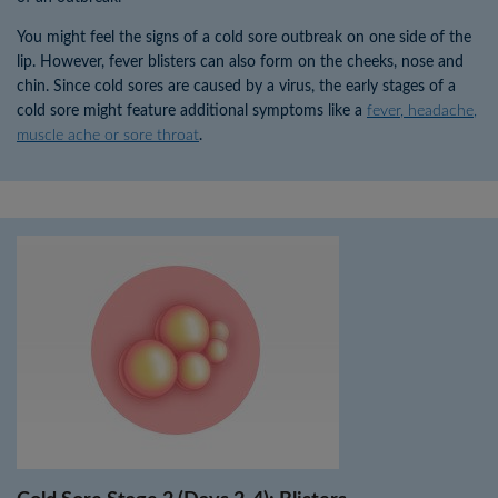
You might feel the signs of a cold sore outbreak on one side of the
lip. However, fever blisters can also form on the cheeks, nose and
chin. Since cold sores are caused by a virus, the early stages of a
cold sore might feature additional symptoms like a
fever, headache,
muscle ache or sore throat
.