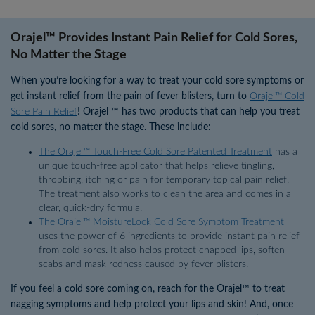
Orajel™ Provides Instant Pain Relief for Cold Sores,
No Matter the Stage
When you’re looking for a way to treat your cold sore symptoms or
get instant relief from the pain of fever blisters, turn to
Orajel™ Cold
Sore Pain Relief
! Orajel ™ has two products that can help you treat
cold sores, no matter the stage. These include:
The Orajel™ Touch-Free Cold Sore Patented Treatment
has a
unique touch-free applicator that helps relieve tingling,
throbbing, itching or pain for temporary topical pain relief.
The treatment also works to clean the area and comes in a
clear, quick-dry formula.
The Orajel™ MoistureLock Cold Sore Symptom Treatment
uses the power of 6 ingredients to provide instant pain relief
from cold sores. It also helps protect chapped lips, soften
scabs and mask redness caused by fever blisters.
If you feel a cold sore coming on, reach for the Orajel™ to treat
nagging symptoms and help protect your lips and skin! And, once