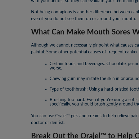
with your dentist so they can evaluate your teeth and g
Not being contagious is another difference between cank
even if you do not see them on or around your mouth.
What Can Make Mouth Sores W
Although we cannot necessarily pinpoint what causes can
painful. Some other potential causes of frequent canker 
Certain foods and beverages: Chocolate, peanut
worse.
Chewing gum may irritate the skin in or aroun
Type of toothbrush: Using a hard-bristled toot
Brushing too hard: Even if you’re using a soft
specifically, you should brush gently around th
You can use Orajel™ gels and creams to help relieve pain
doctor or dentist.
Break Out the Orajel™ to Help 