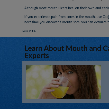
Although most mouth ulcers heal on their own and canker 
If you experience pain from sores in the mouth, use Orajel
next time you discover a mouth sore, you can evaluate t
Data on file.
Learn About Mouth and C
Experts