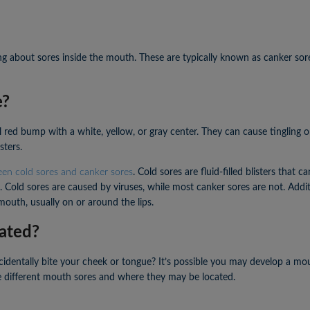
g about sores inside the mouth. These are typically known as canker sor
e?
×
×
ll red bump with a white, yellow, or gray center. They can cause tingling
sters.
een cold sores and canker sores
. Cold sores are fluid-filled blisters that c
 Cold sores are caused by viruses, while most canker sores are not. Addit
outh, usually on or around the lips.
ated?
dentally bite your cheek or tongue? It’s possible you may develop a mou
he different mouth sores and where they may be located.