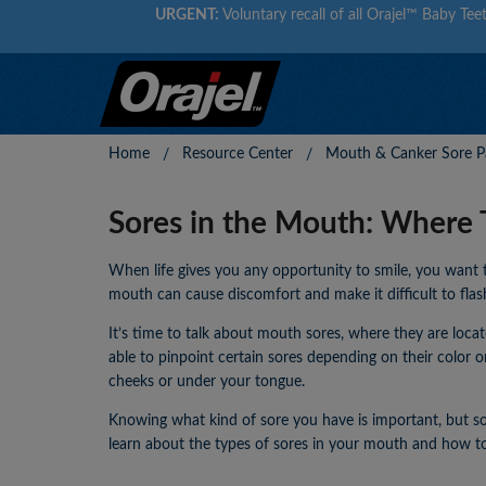
URGENT:
Voluntary recall of all Orajel™ Baby Teet
Home
Resource Center
Mouth & Canker Sore Pa
Sores in the Mouth: Where 
When life gives you any opportunity to smile, you want 
mouth can cause discomfort and make it difficult to flas
It’s time to talk about mouth sores, where they are loc
able to pinpoint certain sores depending on their color o
cheeks or under your tongue.
Knowing what kind of sore you have is important, but so 
learn about the types of sores in your mouth and how to