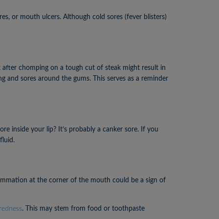
, or mouth ulcers. Although cold sores (fever blisters)
 after chomping on a tough cut of steak might result in
lling and sores around the gums. This serves as a reminder
e inside your lip? It’s probably a canker sore. If you
fluid.
flammation at the corner of the mouth could be a sign of
 redness
. This may stem from food or toothpaste