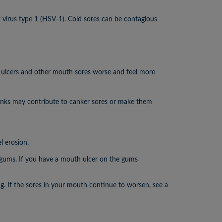
 virus type 1 (HSV-1). Cold sores can be contagious
e ulcers and other mouth sores worse and feel more
drinks may contribute to canker sores or make them
l erosion.
he gums. If you have a mouth ulcer on the gums
g. If the sores in your mouth continue to worsen, see a