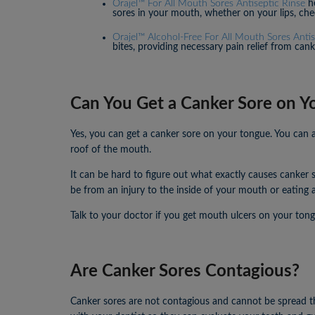
Orajel™ For All Mouth Sores Antiseptic Rinse
he
sores in your mouth, whether on your lips, che
Orajel™ Alcohol-Free For All Mouth Sores Anti
bites, providing necessary pain relief from can
Can You Get a Canker Sore on Y
Yes, you can get a canker sore on your tongue. You can a
roof of the mouth.
It can be hard to figure out what exactly causes canker 
be from an injury to the inside of your mouth or eating a
Talk to your doctor if you get mouth ulcers on your tong
Are Canker Sores Contagious?
Canker sores are not contagious and cannot be spread thr