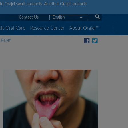
y to Orajel swab products. All other Orajel products
Contact Us
English
lt Oral Care
Resource Center
About Orajel™
Relief