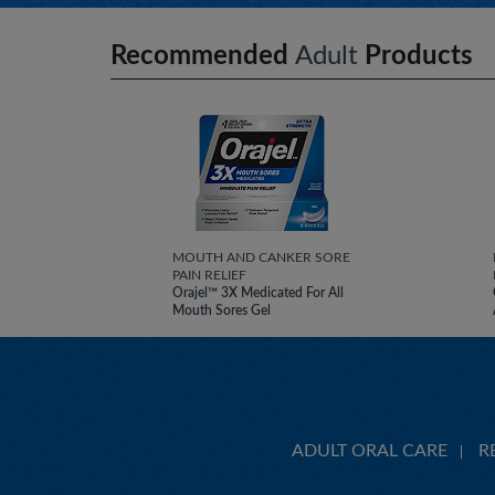
Recommended
Adult
Products
MOUTH AND CANKER SORE
PAIN RELIEF
Orajel™ 3X Medicated For All
Mouth Sores Gel
ADULT ORAL CARE
R