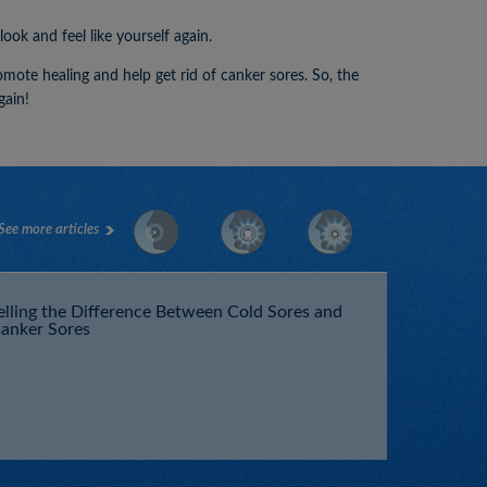
ok and feel like yourself again.
romote healing and help get rid of canker sores. So, the
gain!
See more articles
elling the Difference Between Cold Sores and
anker Sores