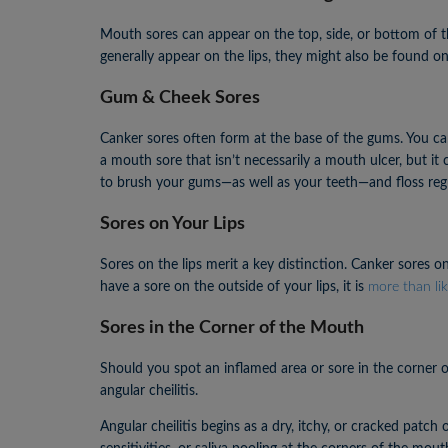
Mouth sores can appear on the top, side, or bottom of t
generally appear on the lips, they might also be found o
Gum & Cheek Sores
Canker sores often form at the base of the gums. You can
a mouth sore that isn’t necessarily a mouth ulcer, but it
to brush your gums—as well as your teeth—and floss regu
Sores on Your Lips
Sores on the lips merit a key distinction. Canker sores o
have a sore on the outside of your lips, it is
more than lik
Sores in the Corner of the Mouth
Should you spot an inflamed area or sore in the corner o
angular cheilitis.
Angular cheilitis begins as a dry, itchy, or cracked patc