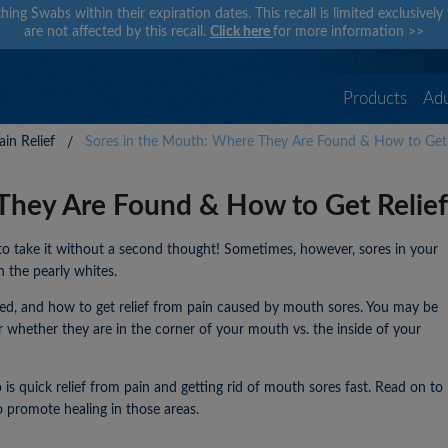
hing Swabs within their expiration dates. This recall is limited exclusivel
are not affected by this recall.
Click here
for more information
>>
Products
Adu
in Relief
Sores in the Mouth: Where They Are Found & How to Get 
They Are Found & How to Get Relief
to take it without a second thought! Sometimes, however, sores in your
h the pearly whites.
ated, and how to get relief from pain caused by mouth sores. You may be
r whether they are in the corner of your mouth vs. the inside of your
is quick relief from pain and getting rid of mouth sores fast. Read on to
 promote healing in those areas.