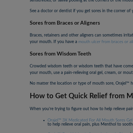
sensitivities, or saliva pooling at the corners of the mouth
See a doctor or dentist if you get sores in the corner of
Sores from Braces or Aligners
Braces, retainers and other aligners can sometimes irrit
your mouth. If you have a
mouth ulcer from braces or al
Sores from Wisdom Teeth
Crowded wisdom teeth or wisdom teeth that have come i
your mouth, use a pain-relieving oral gel, cream, or m
No matter the location or type of mouth sore, Orajel™ has
How to Get Quick Relief from M
When you’re trying to figure out how to help relieve pai
Orajel™ 3X Medicated For All Mouth Sores Gel
to help relieve oral pain, plus Menthol to sooth