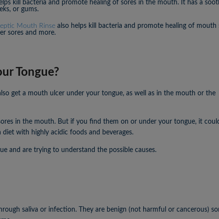
lps kill bacteria and promote healing of sores in the mouth. It has a soo
eks, or gums.
septic Mouth Rinse
also helps kill bacteria and promote healing of mouth 
ker sores and more.
our Tongue?
lso get a mouth ulcer under your tongue, as well as in the mouth or the
sores in the mouth. But if you find them on or under your tongue, it coul
 diet with highly acidic foods and beverages.
ue and are trying to understand the possible causes.
ough saliva or infection. They are benign (not harmful or cancerous) sor