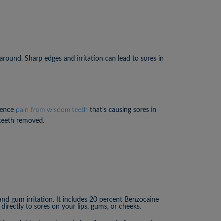
around. Sharp edges and irritation can lead to sores in
ience
pain from wisdom teeth
that’s causing sores in
 teeth removed.
and gum irritation. It includes 20 percent Benzocaine
directly to sores on your lips, gums, or cheeks.