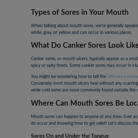
Types of Sores in Your Mouth
When talking about mouth sores, we’re generally speakin
white, gray, or yellow and can occur in various places.
What Do Canker Sores Look Lik
Canker sores, or mouth ulcers, typically appear as a sma
spicy or salty foods. Some canker sores may occur in clu
You might be wondering how to tell the
difference betw
Conversely, most mouth ulcers heal without any scarring.
while cold sores are more commonly found outside the m
Where Can Mouth Sores Be Loc
Mouth sores can happen to anyone at any time. Ever acci
do occur and knowing how to get relief! Let’s discuss t
Sores On and Under the Tongue