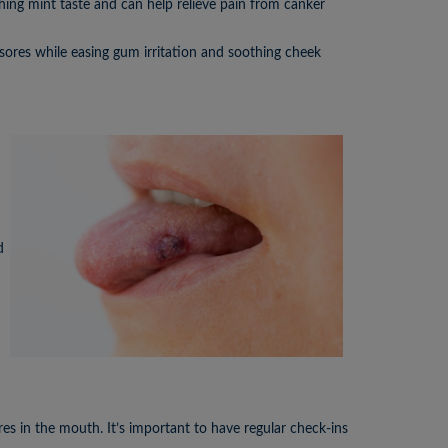
thing mint taste and can help relieve pain from canker
sores while easing gum irritation and soothing cheek
d
es in the mouth. It’s important to have regular check-ins