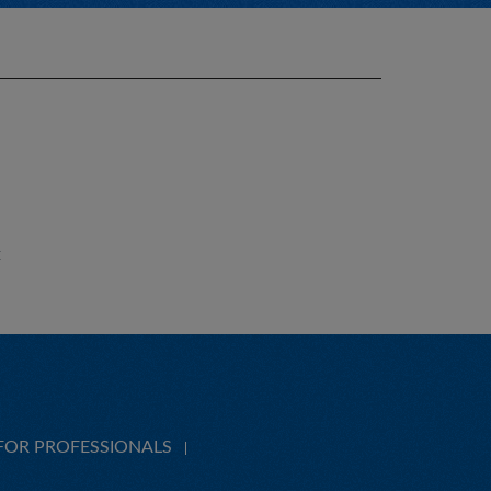
E
FOR PROFESSIONALS