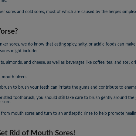
ums.
er sores and cold sores, most of which are caused by the herpes simplex
orse?
ker sores, we do know that eating spicy, salty, or acidic foods can mak
sores might include:
s, almonds, and cheese, as well as beverages like coffee, tea, and soft 
d mouth ulcers.
hbrush to brush your teeth can irritate the gums and contribute to ename
-bristled toothbrush, you should still take care to brush gently around t
e sore.
 from mouth sores and turn to an antiseptic rinse to help promote healin
Get Rid of Mouth Sores!