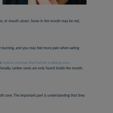
es, or mouth ulcers. Sores in the mouth may be red,
 or burning, and you may feel more pain when eating
an
rupture and leak fluid before scabbing over
.
ionally, canker sores are only found inside the mouth,
th sore. The important part is understanding that they