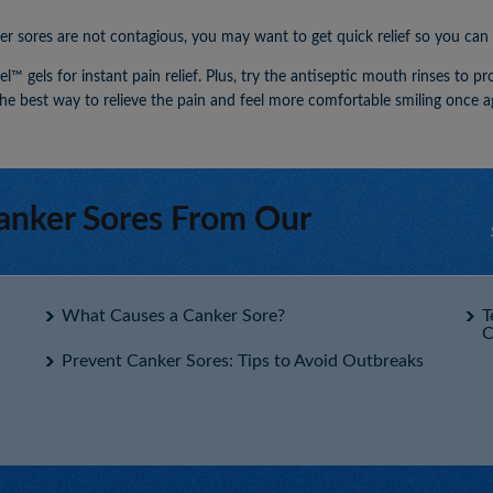
sores are not contagious, you may want to get quick relief so you can lo
™ gels for instant pain relief. Plus, try the antiseptic mouth rinses to p
he best way to relieve the pain and feel more comfortable smiling once a
anker Sores From Our
What Causes a Canker Sore?
T
C
Prevent Canker Sores: Tips to Avoid Outbreaks