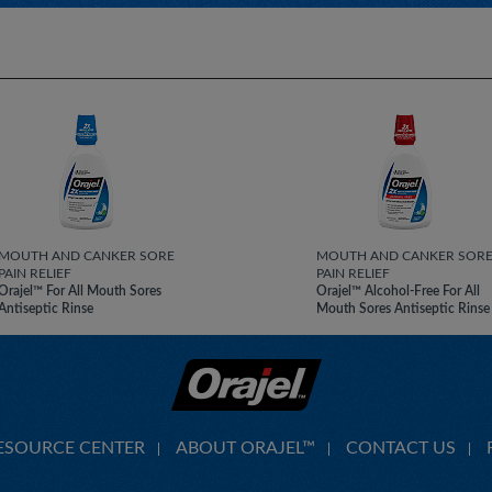
MOUTH AND CANKER SORE
MOUTH AND CANKER SOR
PAIN RELIEF
PAIN RELIEF
Orajel™ For All Mouth Sores
Orajel™ Alcohol-Free For All
Antiseptic Rinse
Mouth Sores Antiseptic Rinse
ESOURCE CENTER
ABOUT ORAJEL™
CONTACT US