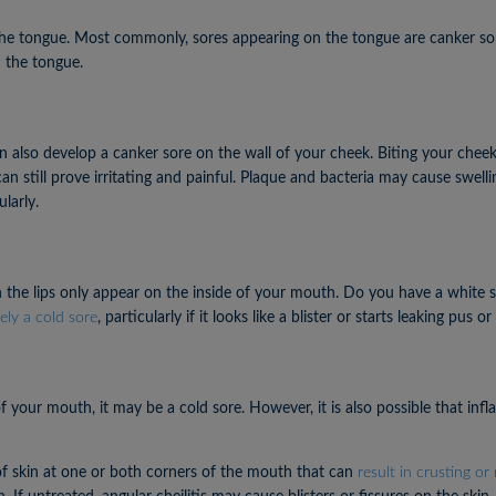
he tongue. Most commonly, sores appearing on the tongue are canker sores
n the tongue.
 also develop a canker sore on the wall of your cheek. Biting your cheek
 can still prove irritating and painful. Plaque and bacteria may cause swe
larly.
n the lips only appear on the inside of your mouth. Do you have a white sor
ely a cold sore
, particularly if it looks like a blister or starts leaking pus or 
f your mouth, it may be a cold sore. However, it is also possible that in
h of skin at one or both corners of the mouth that can
result in crusting or