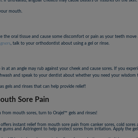
. If untreated, angular cheilitis may cause blisters or fissures on the skin.
 your mouth.
ate the oral tissue and cause some discomfort or pain as your teeth move 
igners
, talk to your orthodontist about using a gel or rinse.
n at an angle may rub against your cheek and cause sores. If you exper
outhwash and speak to your dentist about whether you need your wisdom
 gels and rinses that can help provide relief!
outh Sore Pain
n from mouth sores, turn to Orajel™ gels and rinses!
offers instant relief from mouth sore pain from canker sores, cold sores 
e gums and Astringent to help protect sores from irritation. Apply the gel 