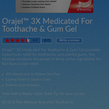
Orajel™ 3X Medicated For
Toothache & Gum Gel
4.4
(67)
Write a review
Read
67
Orajel™ 3X Medicated For Toothache & Gum Gel provides
Reviews.
Same
instant pain relief for toothaches and painful gums. The
page
formula combines the power of three active ingredients for
link.
fast topical pain relief.
20% Benzocaine to Relieve Oral Pain
Cooling Relief to Soothe Gums
Relieves Gum Irritation
Now with a Ready-Open Tube Tip for easy access
#1 Oral Pain Reliever Brand for Toothache