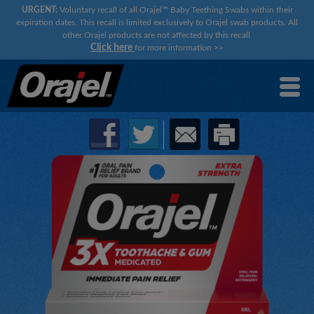
URGENT:
Voluntary recall of all Orajel™ Baby Teething Swabs within their
expiration dates. This recall is limited exclusively to Orajel swab products. All
other Orajel products are not affected by this recall.
Click here
for more information
>>