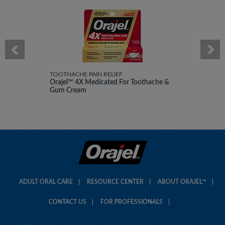
TOOTHACHE PAIN RELIEF
Orajel™ 4X Medicated For Toothache &
Gum Cream
ADULT ORAL CARE
RESOURCE CENTER
ABOUT ORAJEL™
CONTACT US
FOR PROFESSIONALS