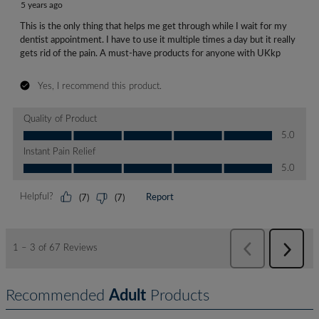
Recommended
Adult
Products