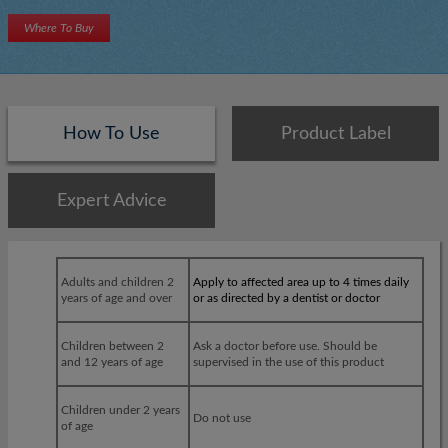
Where To Buy
How To Use
Product Label
Expert Advice
×
×
Adults and children 2
Apply to affected area up to 4 times daily
years of age and over
or as directed by a dentist or doctor
Children between 2
Ask a doctor before use. Should be
and 12 years of age
supervised in the use of this product
Children under 2 years
Do not use
of age