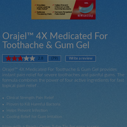
Orajel™ 4X Medicated For
Toothache & Gum Gel
2.8
(79)
Write a review
Read
79
Orajel™ 4X Medicated For Toothache & Gum Gel provides
Reviews.
Now
Same
instant pain relief for severe toothaches and painful gums. The
with
page
formula combines the power of four active ingredients for fast
a
link.
topical pain relief .
Ready-
Open
Tube
Clinical Strength Pain Relief
Tip
Proven to Kill Harmful Bacteria
for
Helps Prevent Infection
easy
Cooling Relief for Gum Irritation
access
Now with a Ready-Open Tube Tip for easy access