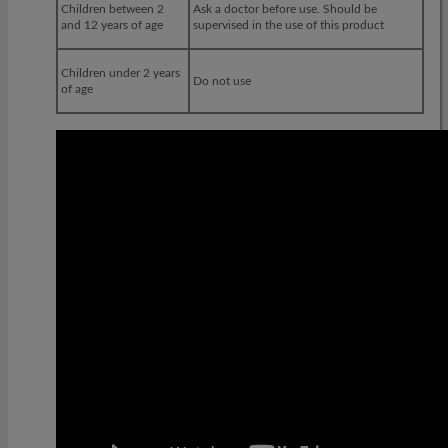
Children between 2
Ask a doctor before use. Should be
and 12 years of age
supervised in the use of this product
Children under 2 years
Do not use
of age