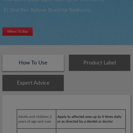
#1 Oral Pain Reliever Brand for Toothache
Where To Buy
How To Use
Product Label
Expert Advice
×
×
Adults and children 2
Apply to affected area up to 4 times daily
years of age and over
or as directed by a dentist or doctor