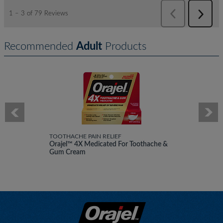
Recommended
Adult
Products
TOOTHACHE PAIN RELIEF
Orajel™ 4X Medicated For Toothache &
Gum Cream