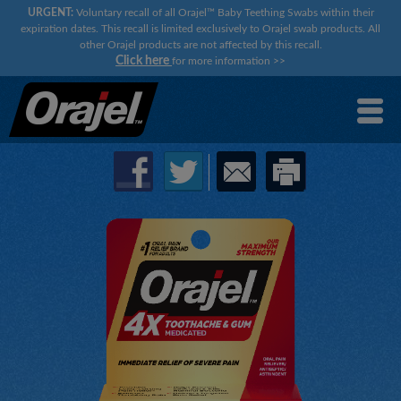
URGENT:
Voluntary recall of all Orajel™ Baby Teething Swabs within their
expiration dates. This recall is limited exclusively to Orajel swab products. All
other Orajel products are not affected by this recall.
Click here
for more information
>>