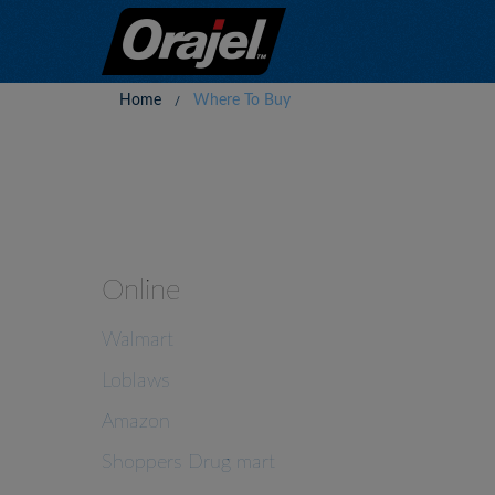
Home
Where To Buy
Online
Walmart
Loblaws
Amazon
Shoppers Drug mart