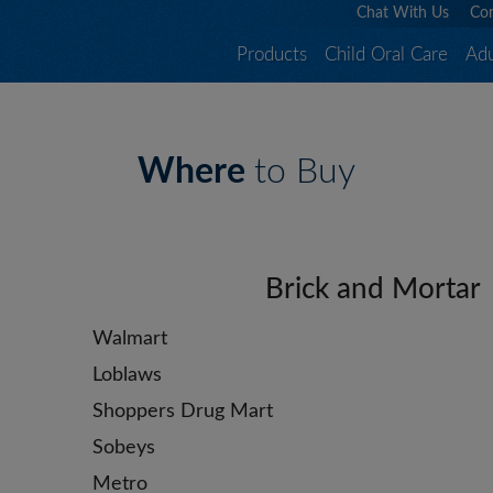
Chat With Us
Con
Products
Child Oral Care
Adu
Where
to Buy
Brick and Mortar
Walmart
Loblaws
Shoppers Drug Mart
Sobeys
Metro