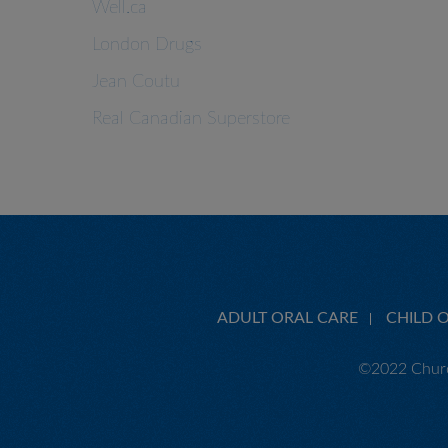
Well.ca
London Drugs
Jean Coutu
Real Canadian Superstore
ADULT ORAL CARE
CHILD 
©2022 Churc