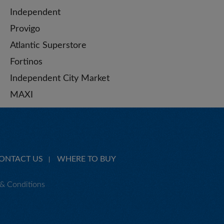
Independent
Provigo
Atlantic Superstore
Fortinos
Independent City Market
MAXI
ONTACT US
WHERE TO BUY
& Conditions