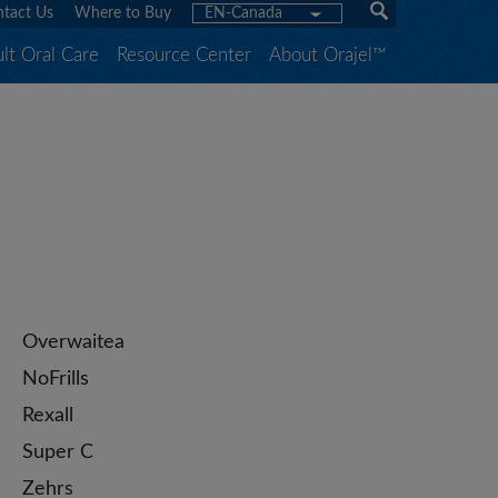
tact Us
Where to Buy
EN-Canada
lt Oral Care
Resource Center
About Orajel™
Overwaitea
NoFrills
Rexall
Super C
Zehrs