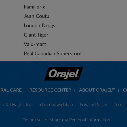
Familiprix
Jean Coutu
London Drugs
Giant Tiger
Valu-mart
Real Canadian Superstore
ORAL CARE
RESOURCE CENTER
ABOUT ORAJEL™
C
h & Dwight, Inc.
churchdwight.ca
Privacy Policy
Terms 
Do not sell or share my Personal Information