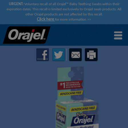
URGENT:
Voluntary recall of all Orajel™ Baby Teething Swabs within their
expiration dates. This recall is limited exclusively to Orajel swab products. All
other Orajel products are not affected by this recall.
Click here
for more information
>>