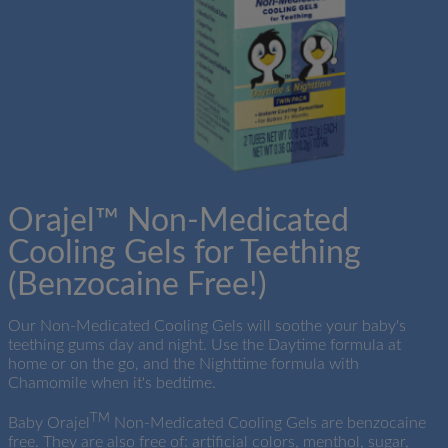
Orajel™ Non-Medicated
×
×
Cooling Gels for Teething
(Benzocaine Free!)
Our Non-Medicated Cooling Gels will soothe your baby's
teething gums day and night. Use the Daytime formula at
home or on the go, and the Nighttime formula with
Chamomile when it's bedtime.
TM
Baby Orajel
Non-Medicated Cooling Gels are benzocaine
free. They are also free of: artificial colors, menthol, sugar,