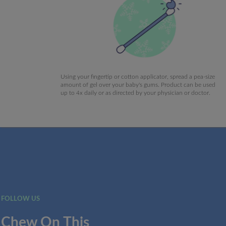
Using your fingertip or cotton applicator, spread a pea-size
amount of gel over your baby's gums. Product can be used
up to 4x daily or as directed by your physician or doctor.
FOLLOW US
Chew On This