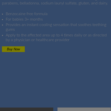
parabens, belladonna, sodium lauryl sulfate, gluten, and dairy.
Benzocaine free formula
For babies 3+ months
Provides an instant cooling sensation that soothes teething
gums
Apply to the affected area up to 4 times daily or as directed
by a physician or healthcare provider
Buy Now