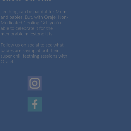
Teething can be painful for Moms
and babies. But, with Orajel Non-
Medicated Cooling Gel, you're
able to celebrate it for the
memorable milestone it is.
Follow us on social to see what
babies are saying about their
super chill teething sessions with
Orajel.