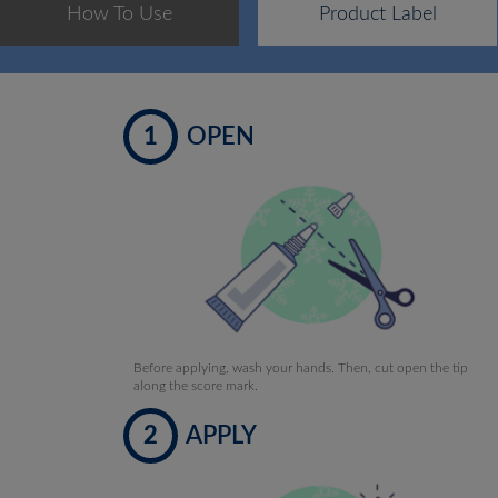
How To Use
Product Label
1
OPEN
Before applying, wash your hands. Then, cut open the tip
along the score mark.
2
APPLY