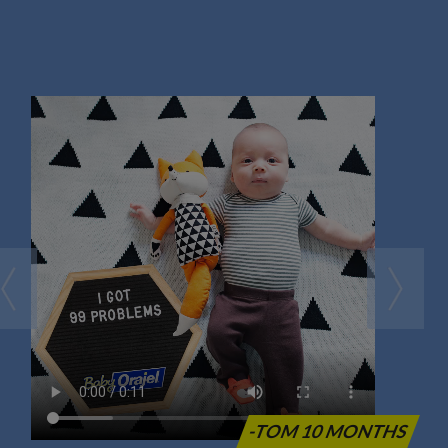
-TOM 10 MONTHS