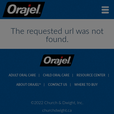
The requested url was not
found.
ADULT ORAL CARE
CHILD ORAL CARE
RESOURCE CENTER
ABOUT ORAJEL™
CONTACT US
WHERE TO BUY
©2022 Church & Dwight, Inc.
churchdwight.ca