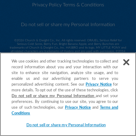
Privacy Policy
Terms & Conditions
Do not sell or share my Personal Information
©
2026 Church & Dwight Co., Inc. All rights reserved. ORAJEL, Serious Relief for
Serious Cold Sores, Berry Fun, Bright Banana Apple, and Berry Bunches are
trademarks of Church & Dwight Co., Inc. HASBRO and its logo, MY LITTLE PONY and
all related characters are trademarks of Hasbro and are used with permission. ©2014
Hasbro. All Rights Reserved. Sesame Workshop and its logo and all related characters
are trademarks of Sesame Workshop and are used with permission. ©2014 Sesame
We use cookies and other tracking technologies to collect and
Workshop. ©2015 Spin Master PAW Productions Inc. All Rights Reserved. PAW Patrol
and all related titles, logos and characters are trademarks of Spin Master Ltd.
record information about you and your interaction with our
Nickelodeon and all related titles and logos are trademarks of Viacom International
site to enhance site navigation, analyze site usage, and to
IncAll Rights Reserved. ORAJEL is a trademark of Church & Dwight Co., Inc.
enable us and our advertising partners to serve you
personalized advertising content. See our
Privacy Notice
for
more details. To opt out of the use of these technologies, click
Do not sell or share my Personal Information
and set your
preferences. By continuing to use our site, you agree to our
use of such technologies, our
Privacy Notice
and
Terms and
Conditions
Do not sell or share my Personal Information