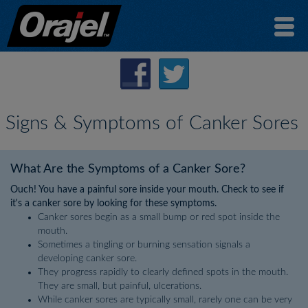
Signs & Symptoms of Canker Sores
What Are the Symptoms of a Canker Sore?
Ouch! You have a painful sore inside your mouth. Check to see if
it's a canker sore by looking for these symptoms.
Canker sores begin as a small bump or red spot inside the
mouth.
Sometimes a tingling or burning sensation signals a
developing canker sore.
They progress rapidly to clearly defined spots in the mouth.
They are small, but painful, ulcerations.
While canker sores are typically small, rarely one can be very