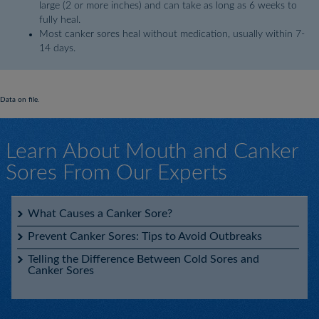
large (2 or more inches) and can take as long as 6 weeks to
fully heal.
Most canker sores heal without medication, usually within 7-
14 days.
Data on file.
Learn About Mouth and Canker
Sores From Our Experts
What Causes a Canker Sore?
Prevent Canker Sores: Tips to Avoid Outbreaks
Telling the Difference Between Cold Sores and
Canker Sores