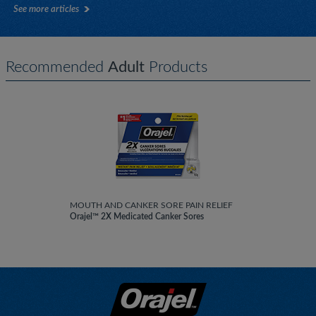
See more articles
Recommended
Adult
Products
MOUTH AND CANKER SORE PAIN RELIEF
Orajel™ 2X Medicated Canker Sores