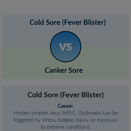
Cold Sore (Fever Blister)
Canker Sore
Cold Sore (Fever Blister)
Cause:
Herpes simplex virus (HSV). Outbreaks can be
triggered by stress, fatigue, injury, or exposure
to extreme conditions.