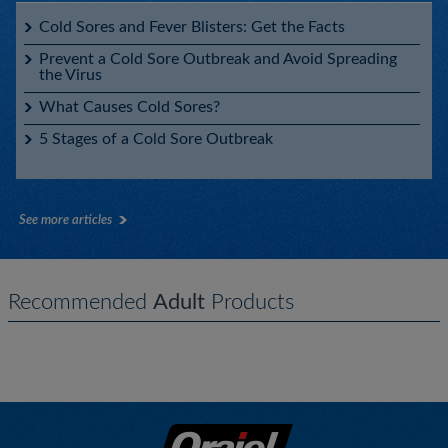
Cold Sores and Fever Blisters: Get the Facts
Prevent a Cold Sore Outbreak and Avoid Spreading
the Virus
What Causes Cold Sores?
5 Stages of a Cold Sore Outbreak
See more articles
Recommended
Adult
Products