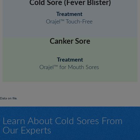
Cold Sore (Fever Blister)
Treatment
Orajel™ Touch-Free
Canker Sore
Treatment
Orajel™ for Mouth Sores
Data on file.
Learn About Cold Sores From
Our Experts