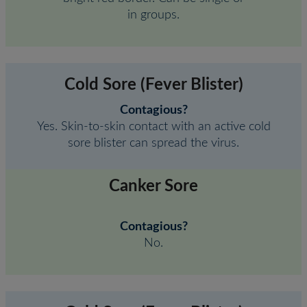
in groups.
Cold Sore (Fever Blister)
Contagious?
Yes. Skin-to-skin contact with an active cold
sore blister can spread the virus.
Canker Sore
Contagious?
No.