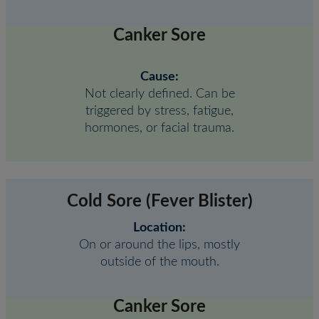
Canker Sore
Cause:
Not clearly defined. Can be
triggered by stress, fatigue,
hormones, or facial trauma.
Cold Sore (Fever Blister)
Location:
On or around the lips, mostly
outside of the mouth.
Canker Sore