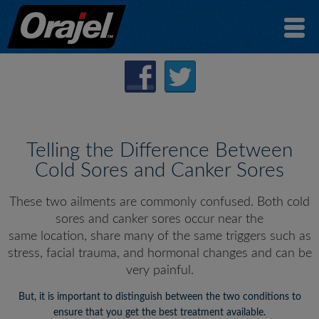
Telling the Difference Between
Cold Sores and Canker Sores
These two ailments are commonly confused. Both cold
sores and canker sores occur near the
same location, share many of the same triggers such as
stress, facial trauma, and hormonal changes and can be
very painful.
But, it is important to distinguish between the two conditions to
ensure that you get the best treatment available.