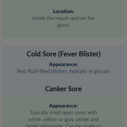
Location:
Inside the mouth and on the
gums.
Cold Sore (Fever Blister)
Appearance:
Red, fluid-filled blisters, typically in groups.
Canker Sore
Appearance:
Typically small open sores with
white, yellow or gray center and
bright red border. Can be single or