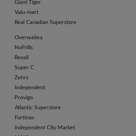
Giant Tiger
Valu-mart
Real Canadian Superstore
Overwaitea
NoFrills
Rexall
Super C
Zehrs
Independent
Provigo
Atlantic Superstore
Fortinos
Independent City Market