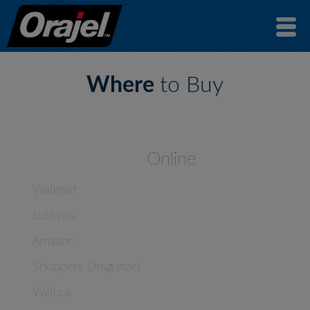
Where
to Buy
Online
Walmart
Loblaws
Amazon
Shoppers Drug mart
Well.ca