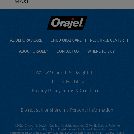
MAXI
ADULT ORAL CARE
CHILD ORAL CARE
RESOURCE CENTER
ABOUT ORAJEL™
CONTACT US
WHERE TO BUY
©2022 Church & Dwight, Inc.
churchdwight.ca
Privacy Policy
Terms & Conditions
Do not sell or share my Personal Information
©
2026 Church & Dwight Co., Inc. All rights reserved. ORAJEL, Serious Relief for
Serious Cold Sores, Berry Fun, Bright Banana Apple, and Berry Bunches are
trademarks of Church & Dwight Co., Inc. HASBRO and its logo, MY LITTLE PONY and