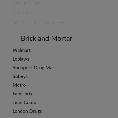
London Drugs
Jean Coutu
Real Canadian Superstore
Brick and Mortar
Walmart
Loblaws
Shoppers Drug Mart
Sobeys
Metro
Familiprix
Jean Coutu
London Drugs