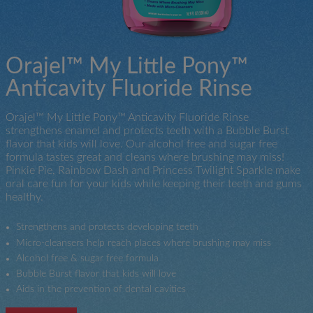
Orajel™ My Little Pony™
Anticavity Fluoride Rinse
Orajel™ My Little Pony™ Anticavity Fluoride Rinse
strengthens enamel and protects teeth with a Bubble Burst
flavor that kids will love. Our alcohol free and sugar free
formula tastes great and cleans where brushing may miss!
Pinkie Pie, Rainbow Dash and Princess Twilight Sparkle make
oral care fun for your kids while keeping their teeth and gums
healthy.
Strengthens and protects developing teeth
Micro-cleansers help reach places where brushing may miss
Alcohol free & sugar free formula
Bubble Burst flavor that kids will love
Aids in the prevention of dental cavities