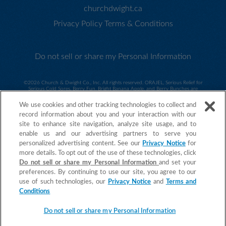
churchdwight.ca
Privacy Policy
Terms & Conditions
Do not sell or share my Personal Information
©
2026 Church & Dwight Co., Inc. All rights reserved. ORAJEL, Serious Relief for
Serious Cold Sores, Berry Fun, Bright Banana Apple, and Berry Bunches are
trademarks of Church & Dwight Co., Inc. HASBRO and its logo, MY LITTLE PONY and
all related characters are trademarks of Hasbro and are used with permission. ©2014
We use cookies and other tracking technologies to collect and
Hasbro. All Rights Reserved. Sesame Workshop and its logo and all related characters
are trademarks of Sesame Workshop and are used with permission. ©2014 Sesame
record information about you and your interaction with our
Workshop. ©2015 Spin Master PAW Productions Inc. All Rights Reserved. PAW Patrol
site to enhance site navigation, analyze site usage, and to
and all related titles, logos and characters are trademarks of Spin Master Ltd.
Nickelodeon and all related titles and logos are trademarks of Viacom International
enable us and our advertising partners to serve you
IncAll Rights Reserved. ORAJEL is a trademark of Church & Dwight Co., Inc.
personalized advertising content. See our
Privacy Notice
for
more details. To opt out of the use of these technologies, click
Do not sell or share my Personal Information
and set your
preferences. By continuing to use our site, you agree to our
use of such technologies, our
Privacy Notice
and
Terms and
Conditions
Do not sell or share my Personal Information