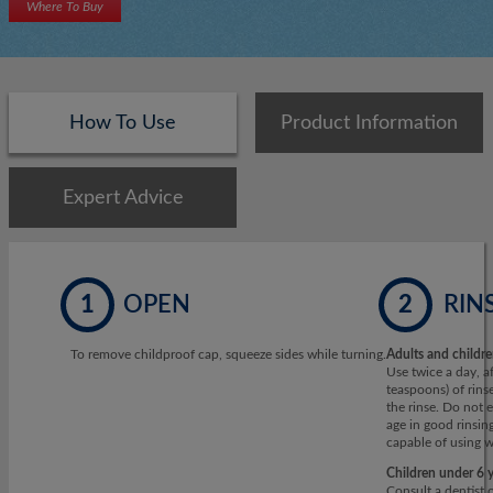
Where To Buy
How To Use
Product Information
Expert Advice
1
OPEN
2
RIN
To remove childproof cap, squeeze sides while turning.
Adults and childre
Use twice a day, a
teaspoons) of rins
the rinse. Do not e
age in good rinsin
capable of using w
Children under 6 y
Consult a dentist 