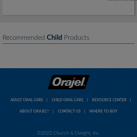
Recommended
Child
Products
ADULT ORAL CARE
CHILD ORAL CARE
RESOURCE CENTER
ABOUT ORAJEL™
CONTACT US
WHERE TO BUY
©2022 Church & Dwight, Inc.