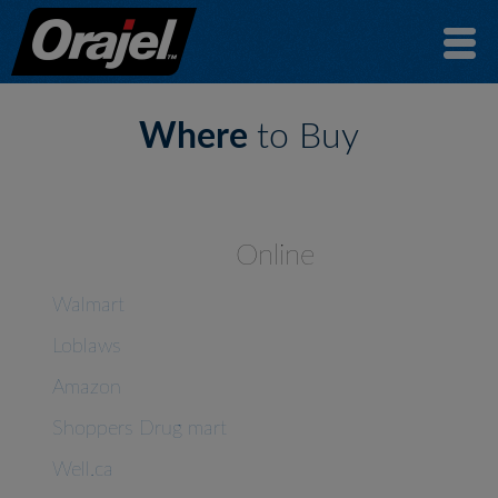
Where
to Buy
Online
Walmart
Loblaws
Amazon
Shoppers Drug mart
Well.ca