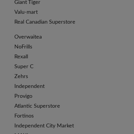
Giant Tiger
Valu-mart
Real Canadian Superstore
Overwaitea
NoFrills
Rexall
Super C
Zehrs
Independent
Provigo
Atlantic Superstore
Fortinos
Independent City Market