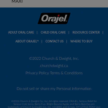
MAXI
ADULT ORAL CARE
CHILD ORAL CARE
RESOURCE CENTER
ABOUT ORAJEL™
CONTACT US
WHERE TO BUY
©2022 Church & Dwight, Inc.
churchdwight.ca
Privacy Policy
Terms & Conditions
Do not sell or share my Personal Information
©
2026 Church & Dwight Co., Inc. All rights reserved. ORAJEL, Serious Relief for
Serious Cold Sores, Berry Fun, Bright Banana Apple, and Berry Bunches are
trademarks of Church & Dwight Co., Inc. HASBRO and its logo, MY LITTLE PONY and