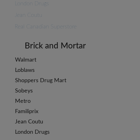
London Drugs
Jean Coutu
Real Canadian Superstore
Brick and Mortar
Walmart
Loblaws
Shoppers Drug Mart
Sobeys
Metro
Familiprix
Jean Coutu
London Drugs