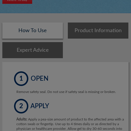
How To Use
Product Information
Expert Advice
1
OPEN
Remove safety seal. Do not use if safety seal is missing or broken.
2
APPLY
Adults:
Apply a pea-size amount of product to the affected area with a
cotton swab or fingertip. Use up to 4 times daily or as directed by a
physician or healthcare provider. Allow gel to dry 30-60 seconds into