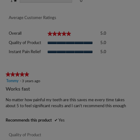
0 reviews with 1 star.
Select to filter reviews with 1 sta
stars
0
1
★
Average Customer Ratings
Overall,
★★★★★
★★★★★
Overall
5.0
average
Quality
rating
Quality of Product
5.0
of
value
Instant
Product,
Instant Pain Relief
5.0
is
Pain
average
5
Relief,
rating
of
average
value
5.
rating
★★★★★
★★★★★
is
value
5
Tommy
·
3 years ago
5
is
out
of
Works fast
5
of
5.
of
5
No matter how painful my teeth are this saves me every time takes
5.
stars.
about 5 to feel significant results and I can't recommend this enough
Recommends this product
✔
Yes
Quality of Product