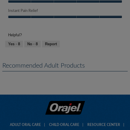
Quality
of
Instant Pain Relief
Product,
Instant
5
Pain
out
Relief,
of
Helpful?
5
5
out
Yes ·
8
No ·
8
Report
of
5
Recommended Adult Products
ADULT ORAL CARE
CHILD ORAL CARE
RESOURCE CENTER