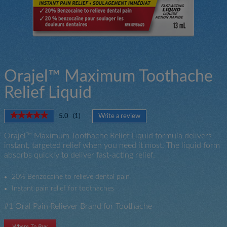
Orajel™ Maximum Toothache
Relief Liquid
★★★★★
★★★★★
5.0
(
1
)
Write a review
.
5
This
out
Orajel™ Maximum Toothache Relief Liquid formula delivers
action
of
instant, targeted relief when you need it most. The liquid form
will
5
absorbs quickly to deliver fast-acting relief.
open
stars.
a
Read
modal
reviews
20% Benzocaine to relieve dental pain
for
dialog.
Instant pain relief for toothaches
Orajel
Toothache
#1 Oral Pain Reliever Brand for Toothache
Maximum
Strength
Liquid
Where To Buy