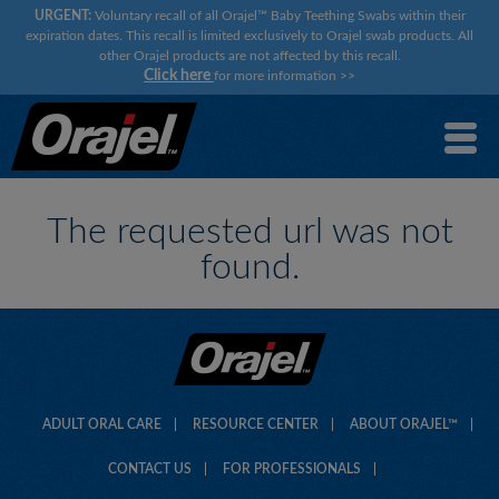
URGENT:
Voluntary recall of all Orajel™ Baby Teething Swabs within their
expiration dates. This recall is limited exclusively to Orajel swab products. All
other Orajel products are not affected by this recall.
Click here
for more information
>>
×
×
The requested url was not
found.
ADULT ORAL CARE
RESOURCE CENTER
ABOUT ORAJEL™
CONTACT US
FOR PROFESSIONALS