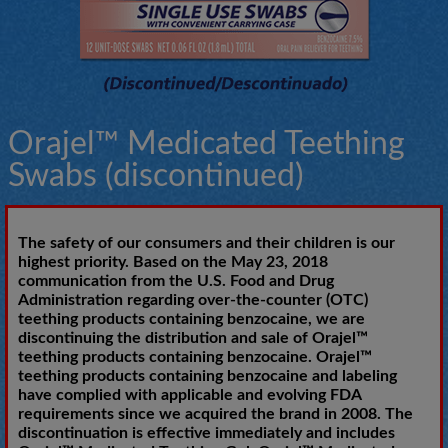
Orajel™ Medicated Teething
Swabs (discontinued)
The safety of our consumers and their children is our
highest priority. Based on the May 23, 2018
communication from the U.S. Food and Drug
Administration regarding over-the-counter (OTC)
teething products containing benzocaine, we are
discontinuing the distribution and sale of Orajel™
teething products containing benzocaine. Orajel™
teething products containing benzocaine and labeling
have complied with applicable and evolving FDA
requirements since we acquired the brand in 2008. The
discontinuation is effective immediately and includes