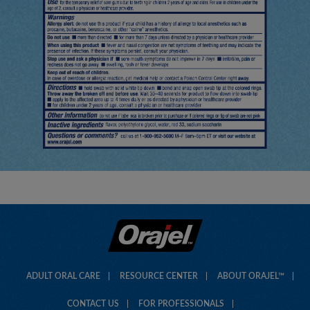
ADULT ORAL CARE
RESOURCE CENTER
ABOUT ORAJEL™
CONTACT US
FOR PROFESSIONALS