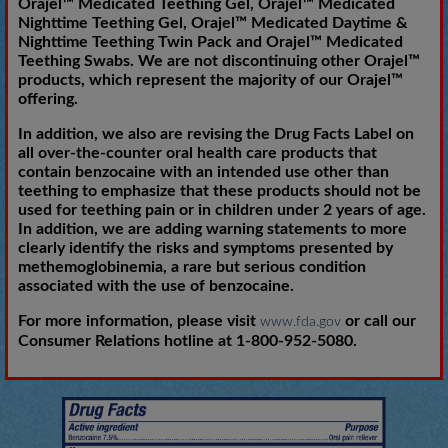
Orajel™ Medicated Teething Gel, Orajel™ Medicated
Nighttime Teething Gel, Orajel™ Medicated Daytime &
Nighttime Teething Twin Pack and Orajel™ Medicated
Teething Swabs. We are not discontinuing other Orajel™
products, which represent the majority of our Orajel™
offering.
In addition, we also are revising the Drug Facts Label on
all over-the-counter oral health care products that
contain benzocaine with an intended use other than
teething to emphasize that these products should not be
used for teething pain or in children under 2 years of age.
In addition, we are adding warning statements to more
clearly identify the risks and symptoms presented by
methemoglobinemia, a rare but serious condition
associated with the use of benzocaine.
For more information, please visit
or call our
www.fda.gov
Consumer Relations hotline at 1-800-952-5080.