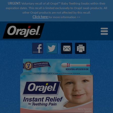
URGENT:
Voluntary recall of all Orajel™ Baby Teething Swabs within their
expiration dates. This recall is limited exclusively to Orajel swab products. All
other Orajel products are not affected by this recall.
Click here
for more information
>>
×
×