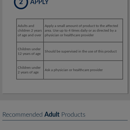
2
APPLY
Adults and
Apply a small amount of product to the affected
children 2 years
area. Use up to 4 times daily or as directed by a
of age and over
physician or healthcare provider
Children under
Should be supervised in the use of this product
12 years of age
Children under
Ask a physician or healthcare provider
2 years of age
Recommended
Adult
Products