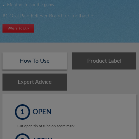
Menthol to soothe gums
#1 Oral Pain Reliever Brand for Toothache
Where To Buy
How To Use
Product Label
Expert Advice
1
OPEN
Cut open tip of tube on score mark.