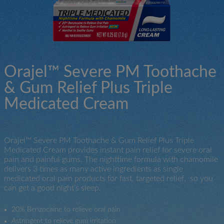
Orajel™ Severe PM Toothache
& Gum Relief Plus Triple
Medicated Cream
Orajel™ Severe PM Toothache & Gum Relief Plus Triple
Medicated Cream provides instant pain relief for severe oral
pain and painful gums. The nighttime formula with chamomile
delivers 3 times as many active ingredients as single
medicated oral pain products for fast, targeted relief, so you
can get a good night’s sleep.
20% Benzocaine to relieve oral pain
Astringent to relieve gum irritation