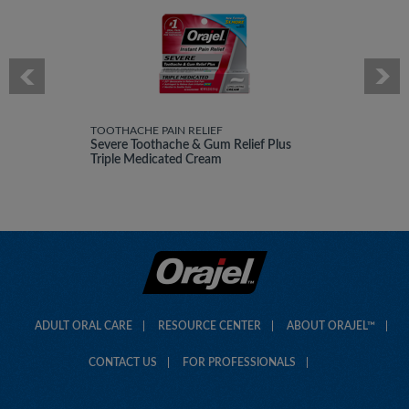
TOOTHACHE PAIN RELIEF
Severe Toothache & Gum Relief Plus
Triple Medicated Cream
ADULT ORAL CARE
RESOURCE CENTER
ABOUT ORAJEL™
CONTACT US
FOR PROFESSIONALS