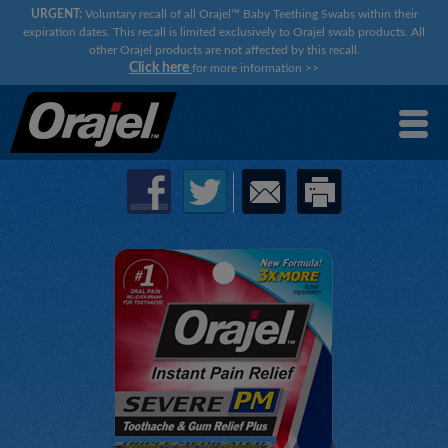
URGENT:
Voluntary recall of all Orajel™ Baby Teething Swabs within their
expiration dates. This recall is limited exclusively to Orajel swab products. All
other Orajel products are not affected by this recall.
Click here
for more information
>>
×
×