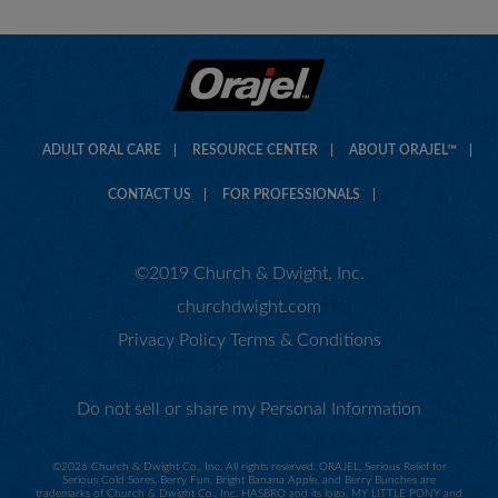
ADULT ORAL CARE
RESOURCE CENTER
ABOUT ORAJEL™
CONTACT US
FOR PROFESSIONALS
©2019 Church & Dwight, Inc.
churchdwight.com
Privacy Policy
Terms & Conditions
Do not sell or share my Personal Information
©
2026 Church & Dwight Co., Inc. All rights reserved. ORAJEL, Serious Relief for
Serious Cold Sores, Berry Fun, Bright Banana Apple, and Berry Bunches are
trademarks of Church & Dwight Co., Inc. HASBRO and its logo, MY LITTLE PONY and