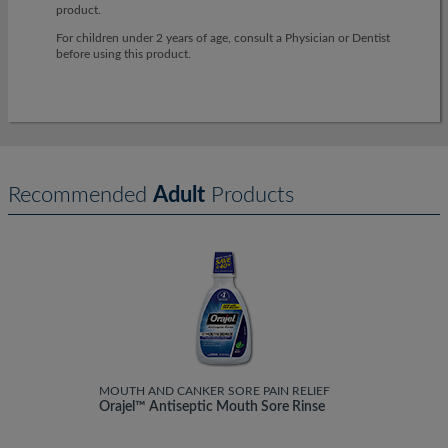
product.
For children under 2 years of age, consult a Physician or Dentist
before using this product.
Recommended
Adult
Products
MOUTH AND CANKER SORE PAIN RELIEF
Orajel™ Antiseptic Mouth Sore Rinse