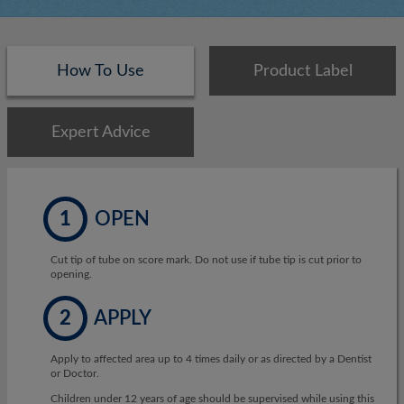
How To Use
Product Label
Expert Advice
1
OPEN
Cut tip of tube on score mark. Do not use if tube tip is cut prior to
opening.
2
APPLY
Apply to affected area up to 4 times daily or as directed by a Dentist
or Doctor.
Children under 12 years of age should be supervised while using this