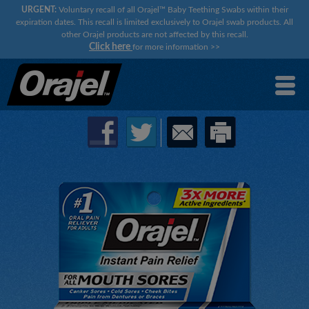
URGENT:
Voluntary recall of all Orajel™ Baby Teething Swabs within their
expiration dates. This recall is limited exclusively to Orajel swab products. All
other Orajel products are not affected by this recall.
Click here
for more information
>>
×
×