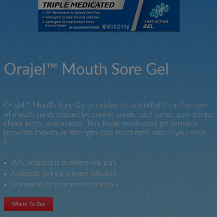
Orajel™ Mouth Sore Gel
Orajel™ Mouth Sore Gel provides instant relief from the pain
of mouth sores caused by canker sores, cold sores, gum sores,
cheek bites, and braces. This triple-medicated gel formula
provides maximum strength pain relief right where you need
it.
20% benzocaine to relieve oral pain
Antiseptic to help prevent infection
Astringents to treat mouth irritation
Where To Buy