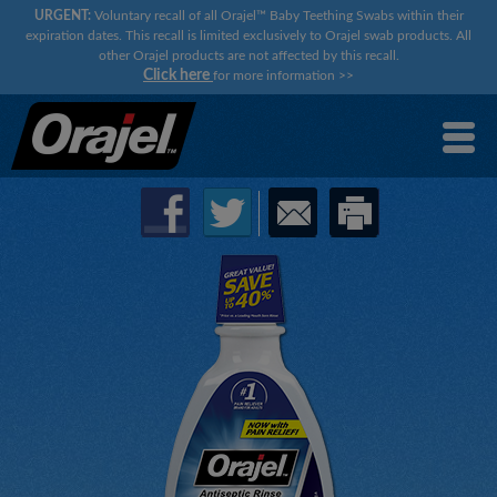
URGENT:
Voluntary recall of all Orajel™ Baby Teething Swabs within their
expiration dates. This recall is limited exclusively to Orajel swab products. All
other Orajel products are not affected by this recall.
Click here
for more information
>>
×
×