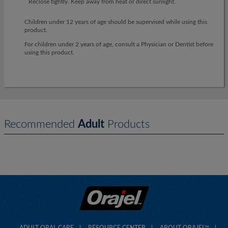
Reclose tightly. Keep away from heat or direct sunlight.
Children under 12 years of age should be supervised while using this
product.
For children under 2 years of age, consult a Physician or Dentist before
using this product.
Recommended
Adult
Products