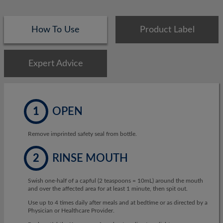
How To Use
Product Label
Expert Advice
1
OPEN
Remove imprinted safety seal from bottle.
2
RINSE MOUTH
Swish one-half of a capful (2 teaspoons = 10mL) around the mouth
and over the affected area for at least 1 minute, then spit out.
Use up to 4 times daily after meals and at bedtime or as directed by a
Physician or Healthcare Provider.