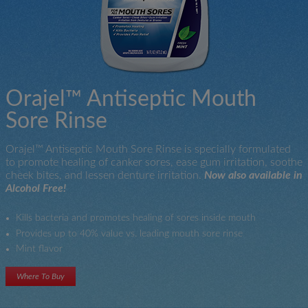
Orajel™ Antiseptic Mouth
Sore Rinse
Orajel™ Antiseptic Mouth Sore Rinse is specially formulated
to promote healing of canker sores, ease gum irritation, soothe
cheek bites, and lessen denture irritation.
Now also available in
Alcohol Free!
Kills bacteria and promotes healing of sores inside mouth
Provides up to 40% value vs. leading mouth sore rinse
Mint flavor
Where To Buy