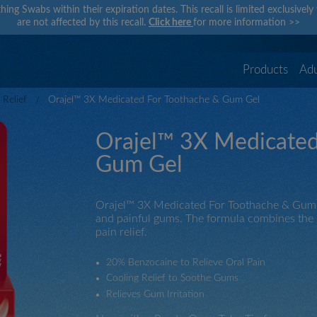
hing Swabs within their expiration dates. This recall is limited exclusivel
are not affected by this recall.
Click here
for more information
>>
Products
Adu
Relief
Orajel™ 3X Medicated For Toothache & Gum Gel
Orajel™ 3X Medicated
Gum Gel
Orajel™ 3X Medicated For Toothache & Gum Ge
and painful gums. The formula combines the po
pain relief.
20% Benzocaine to Relieve Oral Pain
Cooling Relief to Soothe Gums
Relieves Gum Irritation