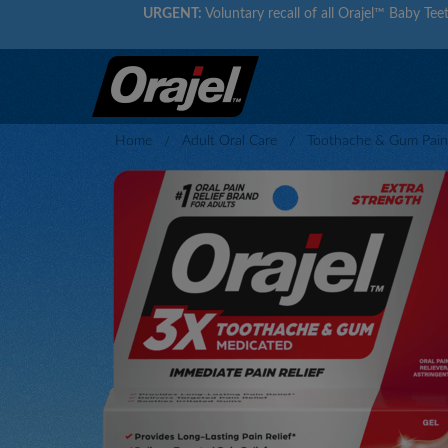
URGENT:
Voluntary recall of all Orajel™ Baby Teet
Home
Adult Oral Care
Toothache & Gum Pain 