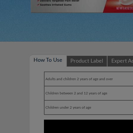
How To Use
Product Label
Expert A
Adults and children 2 years of age and over
Children between 2 and 12 years of age
Children under 2 years of age