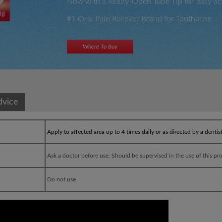
Now with a Ready-Open Tube Tip for easy ac
#1 Oral Pain Reliever Brand for Toothache
Where To Buy
×
×
dvice
Apply to affected area up to 4 times daily or as directed by a dentis
Ask a doctor before use. Should be supervised in the use of this pr
Do not use