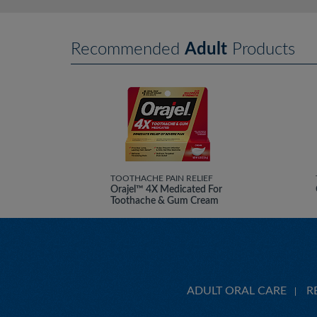
Recommended
Adult
Products
TOOTHACHE PAIN RELIEF
Orajel™ 4X Medicated For
Toothache & Gum Cream
ADULT ORAL CARE
R