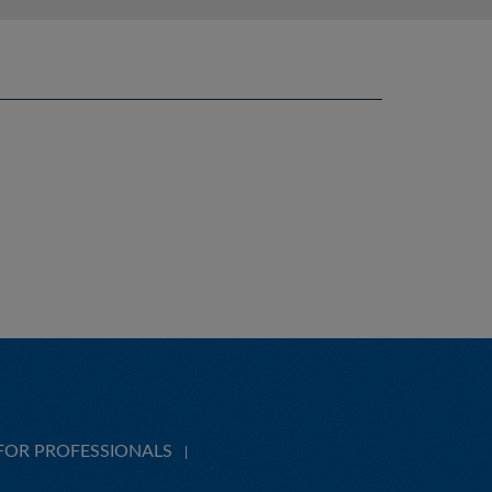
FOR PROFESSIONALS