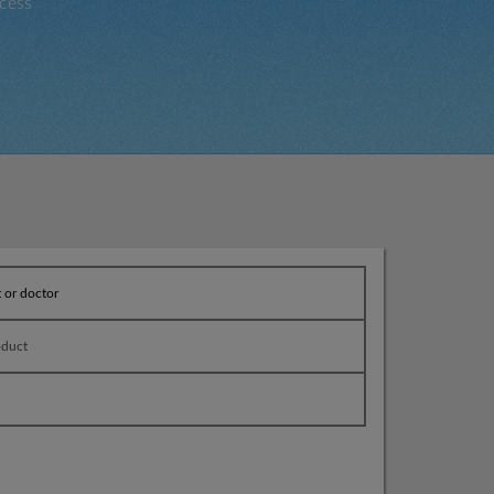
cess
t or doctor
oduct