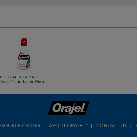
TOOTHACHE PAIN RELIEF
Orajel™ Toothache Rinse
ESOURCE CENTER
ABOUT ORAJEL™
CONTACT US