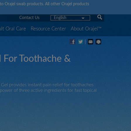
y to Orajel swab products. All other Orajel products
Contact Us
English
lt Oral Care
Resource Center
About Orajel™
 For Toothache &
l provides instant pain relief for toothaches
wer of three active ingredients for fast topical