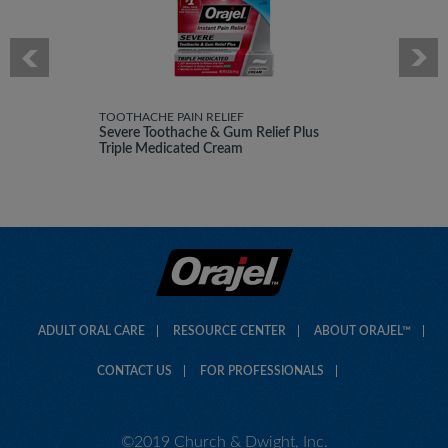
TOOTHACHE PAIN RELIEF
Severe Toothache & Gum Relief Plus
Triple Medicated Cream
ADULT ORAL CARE
RESOURCE CENTER
ABOUT ORAJEL™
CONTACT US
FOR PROFESSIONALS
©2019 Church & Dwight, Inc.