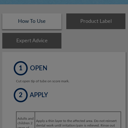
How To Use
Product Label
Expert Advice
1
OPEN
Cut open tip of tube on score mark.
2
APPLY
Adults and
Apply a thin layer to the affected area. Do not reinsert
children 2
dental work until irritation/pain is relieved. Rinse out
years of