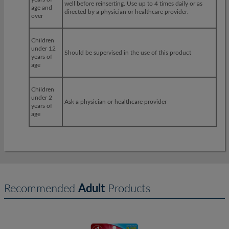
well before reinserting. Use up to 4 times daily or as
age and
directed by a physician or healthcare provider.
over
Children
under 12
Should be supervised in the use of this product
years of
age
Children
under 2
Ask a physician or healthcare provider
years of
age
Recommended
Adult
Products