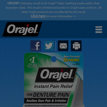
URGENT:
Voluntary recall of all Orajel™ Baby Teething Swabs within their
expiration dates. This recall is limited exclusively to Orajel swab products. All
other Orajel products are not affected by this recall.
Click here
for more information
>>
×
×