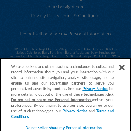
churchdwight.com
Privacy Policy
Terms & Conditions
Do not sell or share my Personal Information
©
2026 Church & Dwight Co., Inc. All rights reserved. ORAJEL, Serious Relief for
Serious Cold Sores, Berry Fun, Bright Banana Apple, and Berry Bunches are
trademarks of Church & Dwight Co., Inc. HASBRO and its logo, MY LITTLE PONY and
all related characters are trademarks of Hasbro and are used with permission. ©2014
Hasbro. All Rights Reserved. Sesame Workshop and its logo and all related characters
We use cookies and other tracking technologies to collect and
are trademarks of Sesame Workshop and are used with permission. ©2014 Sesame
Workshop. ©2015 Spin Master PAW Productions Inc. All Rights Reserved. PAW Patrol
record information about you and your interaction with our
and all related titles, logos and characters are trademarks of Spin Master Ltd.
Nickelodeon and all related titles and logos are trademarks of Viacom International
site to enhance site navigation, analyze site usage, and to
Inc.
©2015 MARVEL. Daniel Tiger ©2017 The Fred Rogers Company. All
enable us and our advertising partners to serve you
Rights Reserved. ORAJEL is a trademark of Church & Dwight Co., Inc.
personalized advertising content. See our
Privacy Notice
for
more details. To opt out of the use of these technologies, click
Do not sell or share my Personal Information
and set your
preferences. By continuing to use our site, you agree to our
use of such technologies, our
Privacy Notice
and
Terms and
Conditions
Do not sell or share my Personal Information