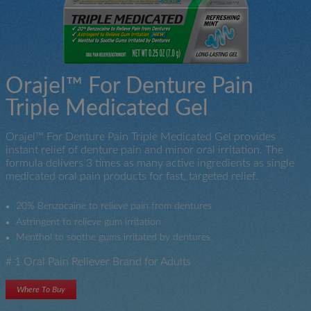
Orajel™ For Denture Pain
Triple Medicated Gel
Orajel™ For Denture Pain Triple Medicated Gel provides
instant relief of denture pain and minor oral irritation. The
formula delivers 3 times as many active ingredients as single
medicated oral pain products for fast, targeted relief.
20% Benzocaine to relieve pain from dentures
Astringent to relieve gum irritation
Menthol to soothe gums irritated by dentures
# 1 Oral Pain Reliever Brand for Adults
Where To Buy