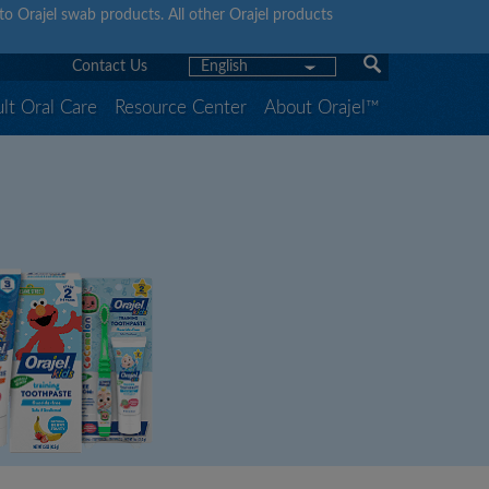
y to Orajel swab products. All other Orajel products
Contact Us
English
lt Oral Care
Resource Center
About Orajel™