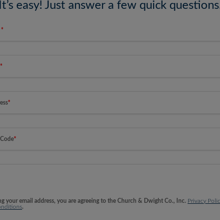
It’s easy! Just answer a few quick questions
e
*
*
ess
*
 Code
*
ng your email address, you are agreeing to the Church & Dwight Co., Inc.
Privacy Poli
nditions
.