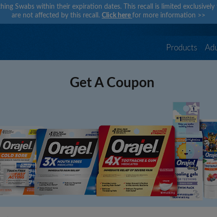
hing Swabs within their expiration dates. This recall is limited exclusivel
are not affected by this recall.
Click here
for more information
>>
Products
Adu
Get A Coupon
×
×