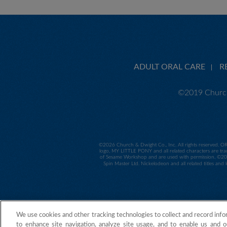
ADULT ORAL CARE
R
©2019 Church
©
2026 Church & Dwight Co., Inc. All rights reserved. O
logo, MY LITTLE PONY and all related characters are tra
of Sesame Workshop and are used with permission. ©2014
Spin Master Ltd. Nickelodeon and all related titles and
We use cookies and other tracking technologies to collect and record info
to enhance site navigation, analyze site usage, and to enable us and o