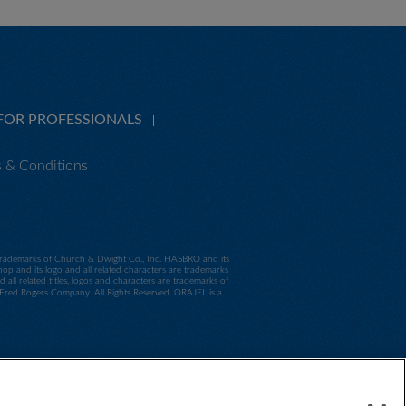
FOR PROFESSIONALS
 & Conditions
e trademarks of Church & Dwight Co., Inc. HASBRO and its
p and its logo and all related characters are trademarks
 related titles, logos and characters are trademarks of
d Rogers Company. All Rights Reserved. ORAJEL is a