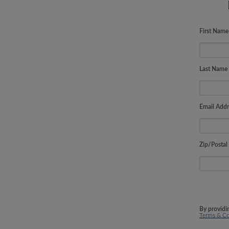
First Nam
Last Name
Email Addr
Zip/Postal
By providi
Terms & Co