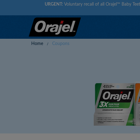
URGENT:
Voluntary recall of all Orajel™ Baby Teet
Home
Coupons