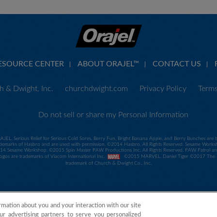
ESOURCE CENTER
ABOUT ORAJEL™
CONTACT US
 & Dwight, Inc.
churchdwight.com
Privacy Policy
Terms
Do not sell or share my Personal Information
RAJEL, Serious Relief for Serious Cold Sores, Berry Fun, Bright Banana Apple, and Berry Bunches ar
demarks of Hasbro and are used with permission. ©2014 Hasbro. All Rights Reserved. Sesame Worksho
 Sesame Workshop. ©2015 Spin Master PAW Productions Inc. All Rights Reserved. PAW Patrol and all
 logos are trademarks of Viacom International Inc.
©2015 MARVEL. Daniel Tiger ©2017 The Fre
trademark of Church & Dwight Co., Inc.
rmation about you and your interaction with our site
ur advertising partners to serve you personalized