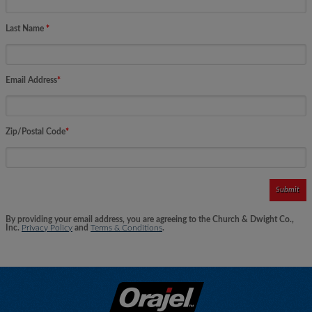
Last Name
*
Email Address
*
Zip/Postal Code
*
Submit
By providing your email address, you are agreeing to the Church & Dwight Co.,
Inc.
Privacy Policy
and
Terms & Conditions
.